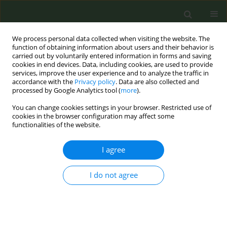
We process personal data collected when visiting the website. The
function of obtaining information about users and their behavior is
carried out by voluntarily entered information in forms and saving
cookies in end devices. Data, including cookies, are used to provide
services, improve the user experience and to analyze the traffic in
accordance with the
Privacy policy
. Data are also collected and
processed by Google Analytics tool (
more
).
You can change cookies settings in your browser. Restricted use of
Keyword
evaluation studies
cookies in the browser configuration may affect some
functionalities of the website.
CONFERENCE PROCEEDING
I agree
An Evaluation of the Distributional Impact of
Plain Packaging for Tobacco Products Across
I do not agree
Socioeconomic Groups in Ireland
Paul M. Kavanagh
,
Robert Conway
,
Aishling Sheridan
,
Maurice
Mulcahy
,
Fenton Howell
,
Siobhan Brophy
,
Claire Gordon
,
Frank Doyle
Tob. Prev. Cessation 2023;9(Supplement):A77