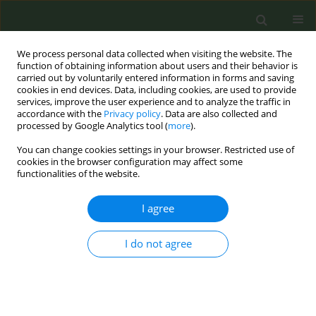
We process personal data collected when visiting the website. The
function of obtaining information about users and their behavior is
carried out by voluntarily entered information in forms and saving
cookies in end devices. Data, including cookies, are used to provide
services, improve the user experience and to analyze the traffic in
accordance with the
Privacy policy
. Data are also collected and
processed by Google Analytics tool (
more
).
You can change cookies settings in your browser. Restricted use of
Keyword
global survey
cookies in the browser configuration may affect some
functionalities of the website.
CONFERENCE PROCEEDING
I agree
The UK Tobacco Industry Interference Index 2023:
Lessons, challenges and ways forward
I do not agree
Tom Gatehouse
,
Karin Silver
,
Raouf Alebshehy
Tob. Prev. Cessation 2024;10(Supplement 1):A23
DOI
:
https://doi.org/10.18332/tpc/194420
Stats