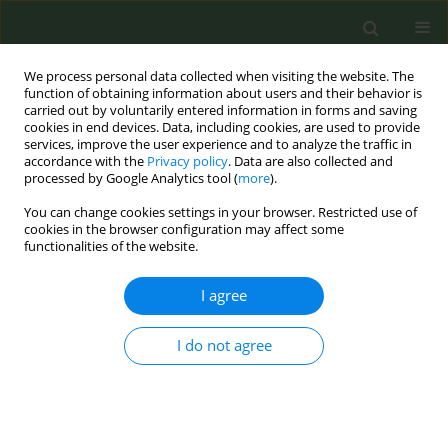
We process personal data collected when visiting the website. The
function of obtaining information about users and their behavior is
carried out by voluntarily entered information in forms and saving
cookies in end devices. Data, including cookies, are used to provide
services, improve the user experience and to analyze the traffic in
accordance with the
Privacy policy
. Data are also collected and
processed by Google Analytics tool (
more
).
You can change cookies settings in your browser. Restricted use of
Keyword
health warnings
cookies in the browser configuration may affect some
functionalities of the website.
RESEARCH PAPER
I agree
Demographic characteristics
associated with awareness of
cigarette health warnings and thinking about
I do not agree
quitting among current adult cigarette smokers
in Zambia, 2017
Masauso M. Phiri
,
April D. Summers
,
Alissa C. Kress
,
Isabel Garcia de
Quevedo
,
Ralph Caraballo
,
Evelyn Twentyman