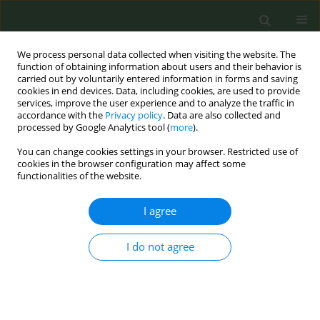
We process personal data collected when visiting the website. The
function of obtaining information about users and their behavior is
carried out by voluntarily entered information in forms and saving
cookies in end devices. Data, including cookies, are used to provide
services, improve the user experience and to analyze the traffic in
accordance with the
Privacy policy
. Data are also collected and
processed by Google Analytics tool (
more
).
You can change cookies settings in your browser. Restricted use of
Keyword
illicit sale
cookies in the browser configuration may affect some
functionalities of the website.
CONFERENCE PROCEEDING
I agree
The need for independent traceability
I do not agree
Iñigo López de Uralde
Tob. Prev. Cessation 2018;4(Supplement):A159
DOI
:
https://doi.org/10.18332/tpc/90698
Stats