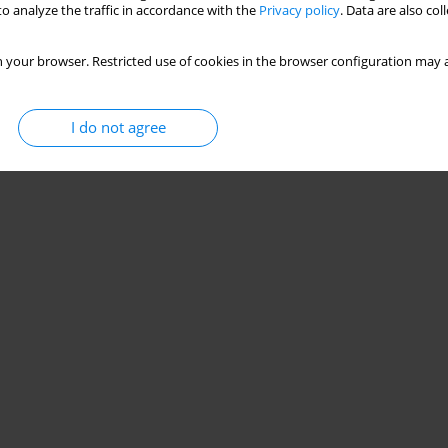
o analyze the traffic in accordance with the
Privacy policy
. Data are also co
 your browser. Restricted use of cookies in the browser configuration may a
I do not agree