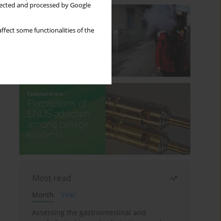
llected and processed by Google
ffect some functionalities of the
Most read
Month
Year
Assessing the gastrointestinal and