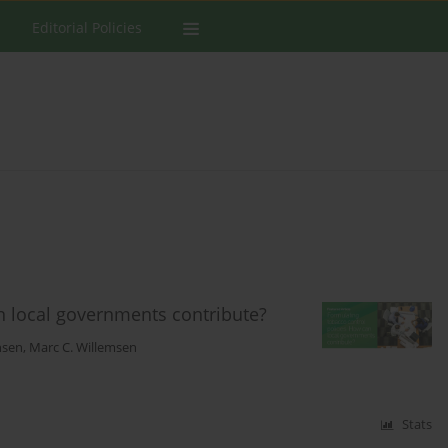
Editorial Policies
n local governments contribute?
ansen
,
Marc C. Willemsen
Stats