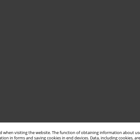
 when visiting the website. The function of obtaining information about use
tion in forms and saving cookies in end devices. Data, including cookies, are