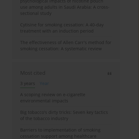
psychological impacts of nicotine pouch
use among adults in Saudi Arabia: A cross-
sectional study
Cytisine for smoking cessation: A 40-day
treatment with an induction period
The effectiveness of Allen Carr's method for
smoking cessation: A systematic review
Most cited
3 years
Year
A scoping review on e-cigarette
environmental impacts
Big tobacco's dirty tricks: Seven key tactics
of the tobacco industry
Barriers to implementation of smoking
cessation support among healthcare