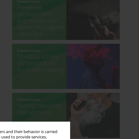
rs and their behavior is carried
 used to provide services,