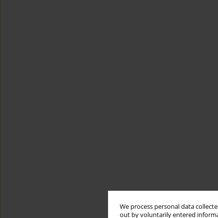
We process personal data collected
out by voluntarily entered informa