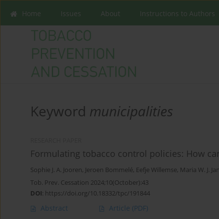
Home
Issues
About
Instructions to Authors
Keyword
municipalities
RESEARCH PAPER
Formulating tobacco control policies: How ca
Sophie J. A. Jooren
,
Jeroen Bommelé
,
Eefje Willemse
,
Maria W. J. J
Tob. Prev. Cessation 2024;10(October):43
DOI
:
https://doi.org/10.18332/tpc/191844
Abstract
Article
(PDF)