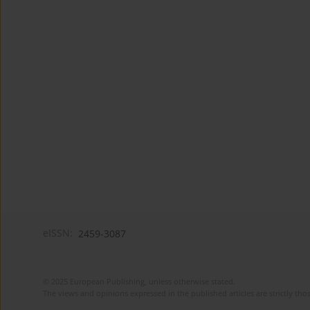
eISSN:
2459-3087
© 2025 European Publishing, unless otherwise stated.
The views and opinions expressed in the published articles are strictly thos