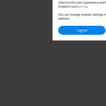
improve the user experience and t
Analytics tool (
more
).
You can change cookies settings in
website.
I agree