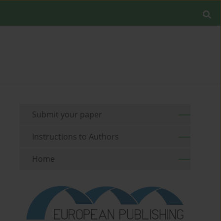
Submit your paper
Instructions to Authors
Home