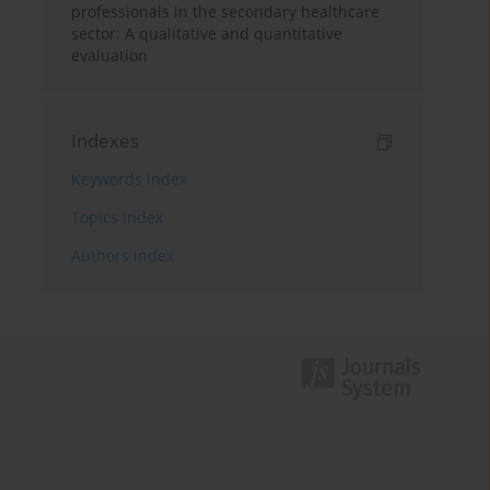
professionals in the secondary healthcare
sector: A qualitative and quantitative
evaluation
Indexes
Keywords index
Topics index
Authors index