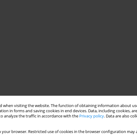
 when visiting the website. The function of obtaining information about use
tion in forms and saving cookies in end devices. Data, including cookies, are
o analyze the traffic in accordance with the
Privacy policy
. Data are also co
 your browser. Restricted use of cookies in the browser configuration may a