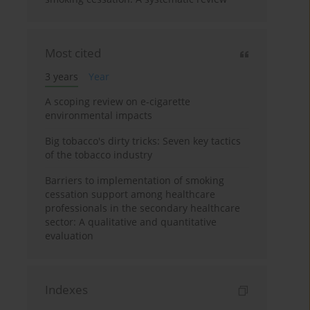
Most cited
3 years
Year
A scoping review on e-cigarette
environmental impacts
Big tobacco's dirty tricks: Seven key tactics
of the tobacco industry
Barriers to implementation of smoking
cessation support among healthcare
professionals in the secondary healthcare
sector: A qualitative and quantitative
evaluation
Indexes