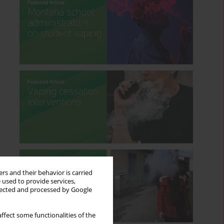
rs and their behavior is carried
 used to provide services,
llected and processed by Google
ffect some functionalities of the