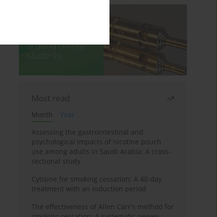
Most read
Month
Year
Assessing the gastrointestinal and
psychological impacts of nicotine pouch
use among adults in Saudi Arabia: A cross-
sectional study
Cytisine for smoking cessation: A 40-day
treatment with an induction period
The effectiveness of Allen Carr's method for
smoking cessation: A systematic review