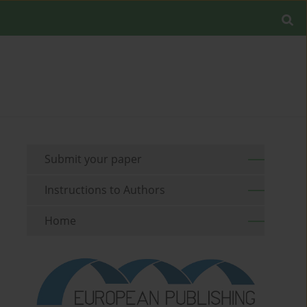
Submit your paper
Instructions to Authors
Home