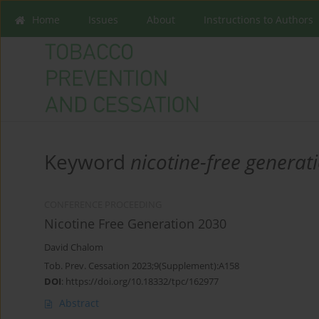
Home
Issues
About
Instructions to Authors
Keyword
nicotine-free generat
CONFERENCE PROCEEDING
Nicotine Free Generation 2030
David Chalom
Tob. Prev. Cessation 2023;9(Supplement):A158
DOI
:
https://doi.org/10.18332/tpc/162977
Abstract