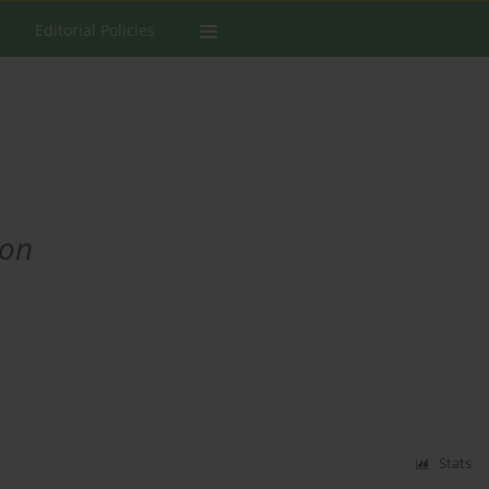
Editorial Policies
ion
Stats