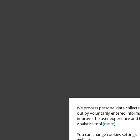
We process personal data collected
out by voluntarily entered informa
improve the user experience and t
Analytics tool (
more
).
You can change cookies settings in
website.