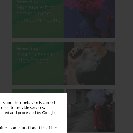
rs and their behavior is carried
 used to provide services,
llected and processed by Google
ffect some functionalities of the