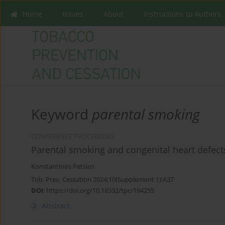
Home
Issues
About
Instructions to Authors
Keyword
parental smoking
CONFERENCE PROCEEDING
Parental smoking and congenital heart defect
Konstantinos Petsios
Tob. Prev. Cessation 2024;10(Supplement 1):A37
DOI
:
https://doi.org/10.18332/tpc/194255
Abstract