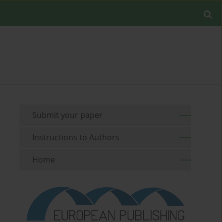
Submit your paper
Instructions to Authors
Home