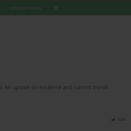
Editorial Policies
s: An update on evidence and current trends
Stats