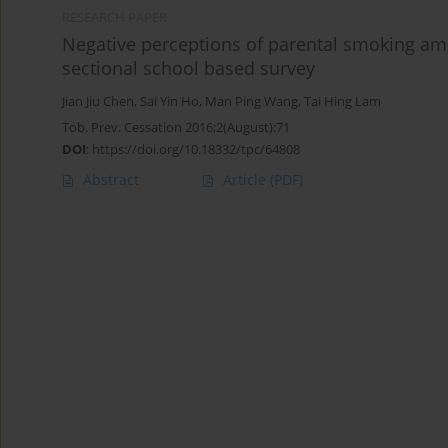
RESEARCH PAPER
Negative perceptions of parental smoking a
sectional school based survey
Jian Jiu Chen
,
Sai Yin Ho
,
Man Ping Wang
,
Tai Hing Lam
Tob. Prev. Cessation 2016;2(August):71
DOI
:
https://doi.org/10.18332/tpc/64808
Abstract
Article
(PDF)