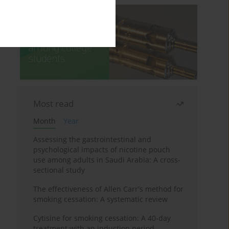
Most read
Month
Year
Assessing the gastrointestinal and
psychological impacts of nicotine pouch
use among adults in Saudi Arabia: A cross-
sectional study
The effectiveness of Allen Carr's method for
smoking cessation: A systematic review
Cytisine for smoking cessation: A 40-day
treatment with an induction period