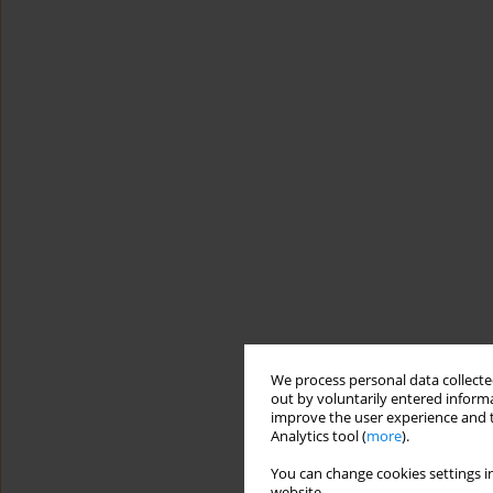
We process personal data collected
out by voluntarily entered informa
improve the user experience and t
Analytics tool (
more
).
You can change cookies settings in
website.