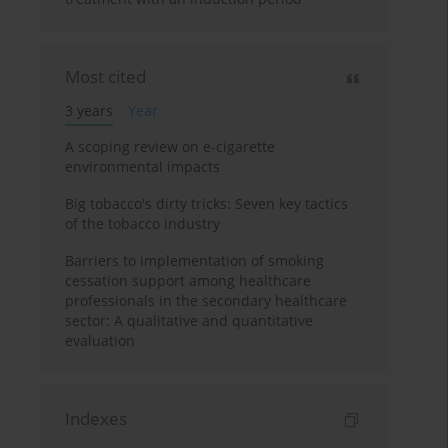
Most cited
3 years
Year
A scoping review on e-cigarette
environmental impacts
Big tobacco's dirty tricks: Seven key tactics
of the tobacco industry
Barriers to implementation of smoking
cessation support among healthcare
professionals in the secondary healthcare
sector: A qualitative and quantitative
evaluation
Indexes