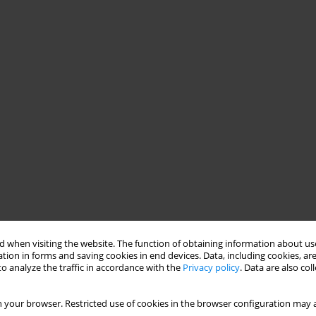
 when visiting the website. The function of obtaining information about use
tion in forms and saving cookies in end devices. Data, including cookies, are
o analyze the traffic in accordance with the
Privacy policy
. Data are also co
 your browser. Restricted use of cookies in the browser configuration may a