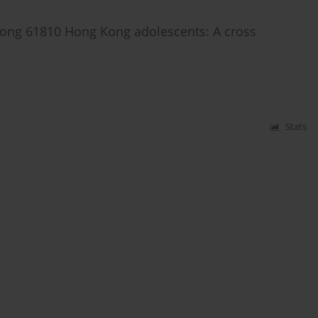
mong 61810 Hong Kong adolescents: Α cross
Stats