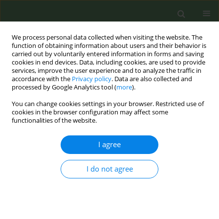
We process personal data collected when visiting the website. The
function of obtaining information about users and their behavior is
carried out by voluntarily entered information in forms and saving
cookies in end devices. Data, including cookies, are used to provide
services, improve the user experience and to analyze the traffic in
accordance with the
Privacy policy
. Data are also collected and
processed by Google Analytics tool (
more
).
You can change cookies settings in your browser. Restricted use of
Keyword
patient-provider
cookies in the browser configuration may affect some
functionalities of the website.
communication
I agree
RESEARCH PAPER
I do not agree
Patient–provider communication
quality: Socioeconomic disparities in
smoking outcomes
Soumya Upadhyay
,
Jalen Jones