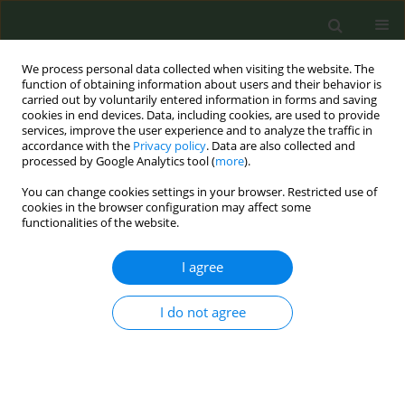
We process personal data collected when visiting the website. The
function of obtaining information about users and their behavior is
carried out by voluntarily entered information in forms and saving
cookies in end devices. Data, including cookies, are used to provide
services, improve the user experience and to analyze the traffic in
accordance with the
Privacy policy
. Data are also collected and
processed by Google Analytics tool (
more
).
You can change cookies settings in your browser. Restricted use of
Keyword
product reviews
cookies in the browser configuration may affect some
functionalities of the website.
RESEARCH PAPER
I agree
Insights on electronic cigarette
products from reviews on the Reddit
I do not agree
forum
Jon-Patrick Allem
,
Anuja Majmundar
,
Likhit Dharmapuri
,
Jennifer B.
Unger
,
Tess Boley Cruz
Tob. Prev. Cessation 2019;5(September):29