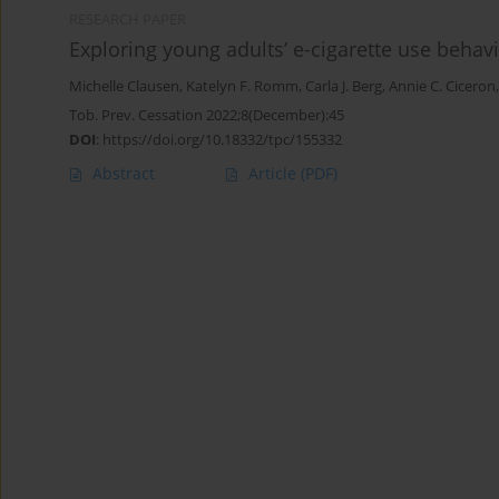
RESEARCH PAPER
Exploring young adults’ e-cigarette use beha
Michelle Clausen
,
Katelyn F. Romm
,
Carla J. Berg
,
Annie C. Ciceron
Tob. Prev. Cessation 2022;8(December):45
DOI
:
https://doi.org/10.18332/tpc/155332
Abstract
Article
(PDF)