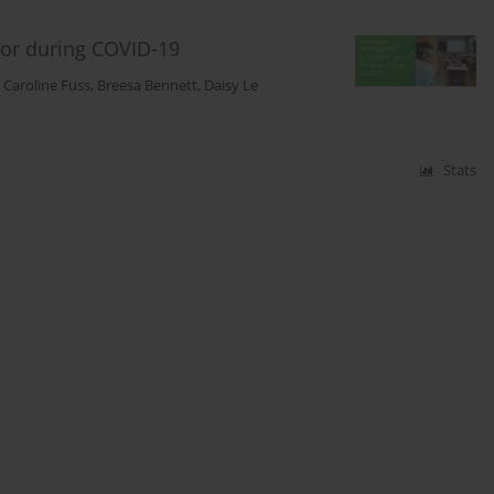
vior during COVID-19
,
Caroline Fuss
,
Breesa Bennett
,
Daisy Le
Stats