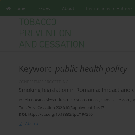
Home
Issues
About
Instructions to Authors
Keyword
public health policy
CONFERENCE PROCEEDING
Smoking legislation in Romania: Impact and 
Ionela-Roxana Alexandrescu
,
Cristian Oancea
,
Camelia Pescaru
,
M
Tob. Prev. Cessation 2024;10(Supplement 1):A47
DOI
:
https://doi.org/10.18332/tpc/194296
Abstract