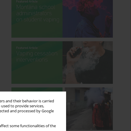
rs and their behavior is carried
 used to provide services,
llected and processed by Google
ffect some functionalities of the