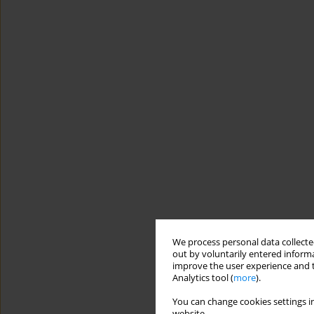
We process personal data collected
out by voluntarily entered informa
improve the user experience and t
Analytics tool (
more
).
You can change cookies settings in
website.