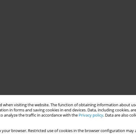
 when visiting the website. The function of obtaining information about use
tion in forms and saving cookies in end devices. Data, including cookies, are
o analyze the traffic in accordance with the
Privacy policy
. Data are also co
 your browser. Restricted use of cookies in the browser configuration may a