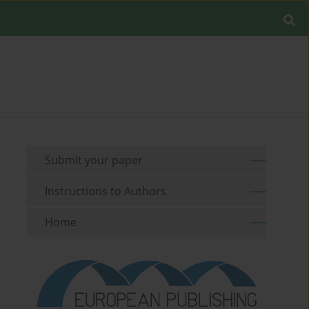
Submit your paper
Instructions to Authors
Home