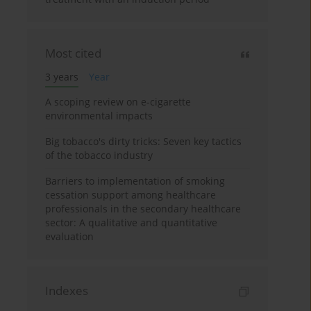
Most cited
3 years
Year
A scoping review on e-cigarette
environmental impacts
Big tobacco's dirty tricks: Seven key tactics
of the tobacco industry
Barriers to implementation of smoking
cessation support among healthcare
professionals in the secondary healthcare
sector: A qualitative and quantitative
evaluation
Indexes