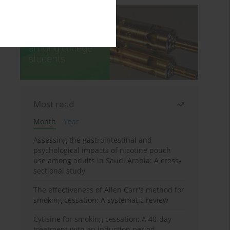
Most read
Month
Year
Assessing the gastrointestinal and
psychological impacts of nicotine pouch
use among adults in Saudi Arabia: A cross-
sectional study
The effectiveness of Allen Carr's method for
smoking cessation: A systematic review
Cytisine for smoking cessation: A 40-day
treatment with an induction period