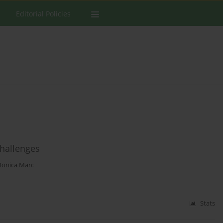
Editorial Policies
challenges
onica Marc
Stats