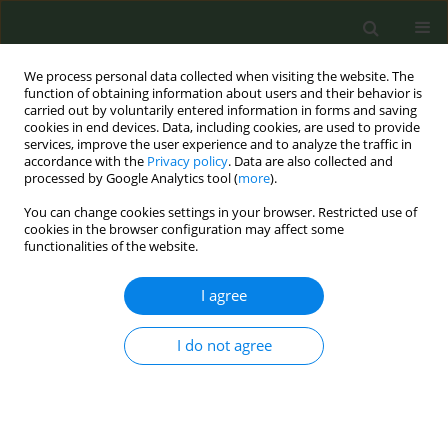
We process personal data collected when visiting the website. The
function of obtaining information about users and their behavior is
carried out by voluntarily entered information in forms and saving
cookies in end devices. Data, including cookies, are used to provide
services, improve the user experience and to analyze the traffic in
accordance with the
Privacy policy
. Data are also collected and
processed by Google Analytics tool (
more
).
You can change cookies settings in your browser. Restricted use of
Keyword
quit and win
cookies in the browser configuration may affect some
functionalities of the website.
RESEARCH PAPER
I agree
A pilot study assessing the addition
of a Quit and Win program to pharmacist-led
I do not agree
intensive smoking cessation therapy in a
predominantly underserved, minority population
Kirk E. Evoy
,
Kentya H. Ford
,
Sabina O. Nduaguba
,
Amber Taylor
,
Lindsay Thomas