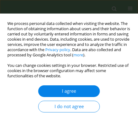
We process personal data collected when visiting the website. The
function of obtaining information about users and their behavior is
carried out by voluntarily entered information in forms and saving
cookies in end devices. Data, including cookies, are used to provide
services, improve the user experience and to analyze the traffic in
accordance with the
Privacy policy
. Data are also collected and
processed by Google Analytics tool (
more
).
You can change cookies settings in your browser. Restricted use of
Keyword
retailer willingness
cookies in the browser configuration may affect some
functionalities of the website.
SHORT REPORT
I agree
Willingness of tobacco retailers in Oyo State to
participate in tobacco control programmes
I do not agree
Obioma Uchendu
,
Akindele Olupelumi Adebiyi
,
Oluwapelumi Adeyera
Tob. Prev. Cessation 2018;4(January):4
DOI
:
https://doi.org/10.18332/tpc/81858
Stats