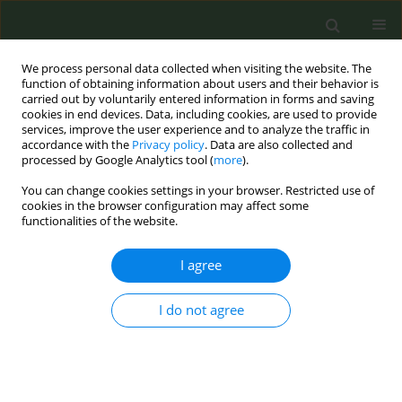
We process personal data collected when visiting the website. The
function of obtaining information about users and their behavior is
carried out by voluntarily entered information in forms and saving
cookies in end devices. Data, including cookies, are used to provide
services, improve the user experience and to analyze the traffic in
accordance with the
Privacy policy
. Data are also collected and
processed by Google Analytics tool (
more
).
You can change cookies settings in your browser. Restricted use of
Keyword
school-based programs
cookies in the browser configuration may affect some
functionalities of the website.
CONFERENCE PROCEEDING
I agree
Steps taking towards for Smoke Free District
I do not agree
Qamar Iqbal
Tob. Prev. Cessation 2018;4(Supplement):A189
DOI
:
https://doi.org/10.18332/tpc/90365
Stats