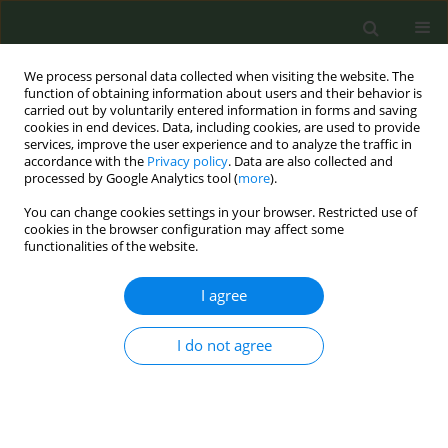
We process personal data collected when visiting the website. The
function of obtaining information about users and their behavior is
carried out by voluntarily entered information in forms and saving
cookies in end devices. Data, including cookies, are used to provide
services, improve the user experience and to analyze the traffic in
accordance with the
Privacy policy
. Data are also collected and
processed by Google Analytics tool (
more
).
You can change cookies settings in your browser. Restricted use of
Keyword
social context
cookies in the browser configuration may affect some
functionalities of the website.
CONFERENCE PROCEEDING
I agree
Social context of smoking among non-
institutionalized adults: results from 12 US states,
I do not agree
2015
Hermine Poghosyan
Tob. Prev. Cessation 2017;3(May Supplement):53
DOI
:
https://doi.org/10.18332/tpc/70821