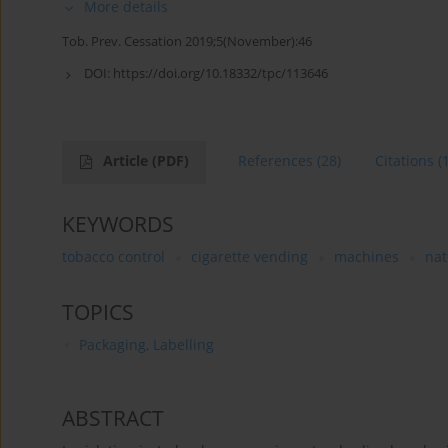
More details
Tob. Prev. Cessation 2019;5(November):46
DOI:
https://doi.org/10.18332/tpc/113646
Article
(PDF)
References
(28)
Citations
(
KEYWORDS
tobacco control
cigarette vending
machines
nat
TOPICS
Packaging, Labelling
ABSTRACT