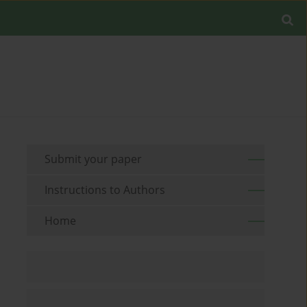
Submit your paper
Instructions to Authors
Home