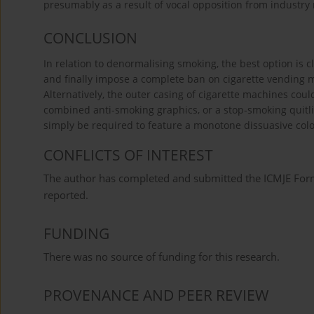
presumably as a result of vocal opposition from industry
CONCLUSION
In relation to denormalising smoking, the best option is cl
and finally impose a complete ban on cigarette vending 
Alternatively, the outer casing of cigarette machines coul
combined anti-smoking graphics, or a stop-smoking quitli
simply be required to feature a monotone dissuasive co
CONFLICTS OF INTEREST
The author has completed and submitted the ICMJE Form f
reported.
FUNDING
There was no source of funding for this research.
PROVENANCE AND PEER REVIEW