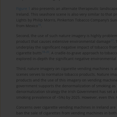
Figure 1
also presents an alternate therapeutic landscape
Ireland. This seashore scene is also very similar to that
Lights by Philip Morris, Pinkerton Tobacco Company’s Suns
16
from Mexico
.
Second, the use of such nature imagery is highly problemat
17
product that causes extensive environmental damage
.
underplay the significant negative impact of tobacco from 
18
-
20
cigarette butts
. A cradle-to-grave approach to tobacc
explored in-depth the significant negative environmental
Third, nature imagery on cigarette vending machines is al
scenes serves to normalize tobacco products. Nature ima
products and the use of this imagery on vending machines 
government supports the denormalization of smoking as pa
denormalization strategy the Irish Government has set a 
smoking prevalence of <5%) by 2025. However, even this 
Concerns over cigarette vending machines in Ireland are
ban the sale of cigarettes from vending machines in bot