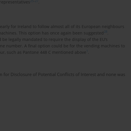
25
-
27
 representatives
.
early for Ireland to follow almost all of its European neighbours
28
machines. This option has once again been suggested
.
d be legally mandated to require the display of the EU’s
ne number. A final option could be for the vending machines to
1
lour, such as Pantone 448 C mentioned above
.
or Disclosure of Potential Conflicts of Interest and none was