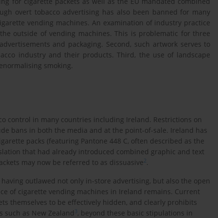
ging for cigarette packets as well as the EU mandated combined
ough overt tobacco advertising has also been banned for many
o cigarette vending machines. An examination of industry practice
 the outside of vending machines. This is problematic for three
e advertisements and packaging. Second, such artwork serves to
cco industry and their products. Third, the use of landscape
denormalising smoking.
 control in many countries including Ireland. Restrictions on
ude bans in both the media and at the point-of-sale. Ireland has
igarette packs (featuring Pantone 448 C, often described as the
gislation that had already introduced combined graphic and text
2
ackets may now be referred to as dissuasive
.
having outlawed not only in-store advertising, but also the open
nce of cigarette vending machines in Ireland remains. Current
ts themselves to be effectively hidden, and clearly prohibits
3
es such as New Zealand
, beyond these basic stipulations in