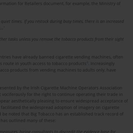
Information for Retailers document, for example, the Ministry of
uiet times. If you restock during busy times, there is an increased
c…’
other tasks unless you remove the tobacco products from their sight
untries have already banned cigarette vending machines, often
4
s route in youth access to tobacco products
. Increasingly
bacco products from vending machines to adults only, have
resented by the Irish Cigarette Machine Operators Association
ociferously for the right to continue operating their trade in
pear aesthetically pleasing to ensure widespread acceptance of
s facilitated the widespread adoption of imagery on cigarette
d be noted that Big Tobacco has an established track record of
has outlined many of these:
measures, hiring consultants to discredit the evidence base for