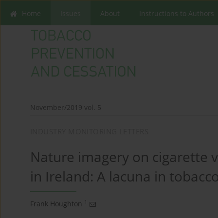
Home
Issues
About
Instructions to Authors
November/2019 vol. 5
INDUSTRY MONITORING LETTERS
Nature imagery on cigarette
in Ireland: A lacuna in tobacc
1
Frank Houghton