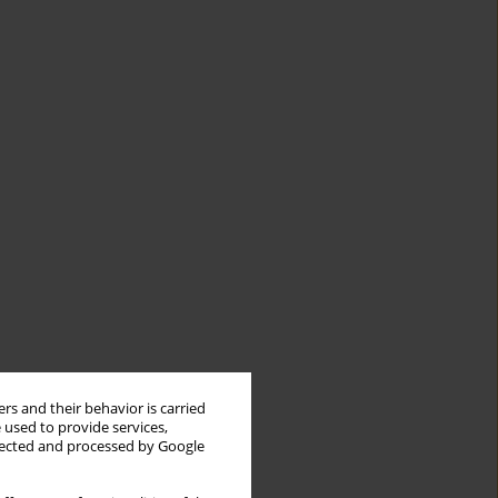
rs and their behavior is carried
 used to provide services,
llected and processed by Google