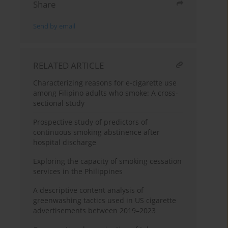
Share
Send by email
RELATED ARTICLE
Characterizing reasons for e-cigarette use
among Filipino adults who smoke: A cross-
sectional study
Prospective study of predictors of
continuous smoking abstinence after
hospital discharge
Exploring the capacity of smoking cessation
services in the Philippines
A descriptive content analysis of
greenwashing tactics used in US cigarette
advertisements between 2019–2023