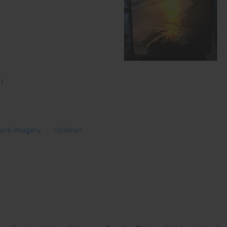
1)
ure imagery
children