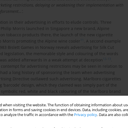
rketing restrictions, delaying or weakening their implementation with
enforcement…’.
ion in their advertising in efforts to elude controls. Three
8 Philip Morris launched in Singapore a new brand, Alpine
s on tobacco products there, the launch of the new cigarette
11
p Morris promoting the Alpine wine cooler
. A second example
1983 Bislett Games in Norway reveals advertising for Silk Cut
ed legislation, the memorable style and colouring of the words
12
-
13
s was added afterwards in a weak attempt at deception
.
contempt for advertising restrictions may be seen in relation to
 had a long history of sponsoring the team when advertising
ising Directive outlawed such advertising. Marlboro cigarettes
‘barcode’ design, which they claimed was simply part of the
he symbolic red, white and black colouring of the Marlboro brand
storal woodland scenes such as those in
Figure 1
often appear
 problematic for three reasons.
 when visiting the website. The function of obtaining information about use
tion in forms and saving cookies in end devices. Data, including cookies, are
o analyze the traffic in accordance with the
Privacy policy
. Data are also co