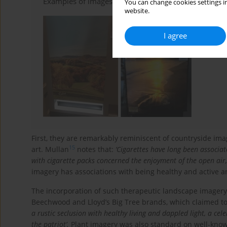
Examples of images routinely displayed on cigarette 
You can change cookies settings in
website.
I agree
First, they are remarkably reminiscent of countryside ima
15
art. Mullan
notes that:
‘Cigarettes have long been associa
with cigarette packs concerned the enjoyment of the open air,
imagery has associations with being healthy and active an
The incorporation of such therapeutic landscape imagery 
Beechwood and Lloyd’s Big Tree brands, which claimed t
a rustic seclusion with healthy living and dappled light, a c
the patriot’.
Plant imagery was also standard on well-known