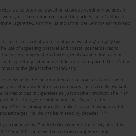
 that is also often portrayed on cigarette vending machines in
 previously used on numerous cigarette packets such California
hine Cigarettes, and the Cia Industrial del Centro’s Faros brand
ic as it is essentially a form of ‘greenwashing’ a highly toxic
 The use of appealing pastoral and coastal scenes serves to
the earliest stages of production, to disposal in the form of
o and cigarette production and disposal is required. The UN has
21
 impact of the global tobacco industry
.
so an issue as the incorporation of such pastoral and coastal
gery is a standard feature on numerous commercially available
serves to depict cigarettes as ‘just another product’. The Irish
rt of its strategy to combat smoking. As part of its
22
target
of becoming officially smoke-free (i.e. having an adult
23
22
,
24
modest target
is likely to be missed by decades
.
 by no means new. The Irish Government previously aimed to
h 2014 and 2016, a move that was never implemented,