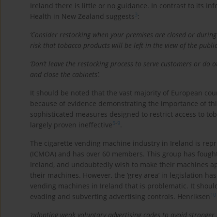
Ireland there is little or no guidance. In contrast to its 
3
Health in New Zealand suggests
:
‘Consider restocking when your premises are closed or during q
risk that tobacco products will be left in the view of the publi
‘Don’t leave the restocking process to serve customers or do 
and close the cabinets’.
It should be noted that the vast majority of European co
because of evidence demonstrating the importance of thi
sophisticated measures designed to restrict access to to
5
-
9
largely proven ineffective
.
The cigarette vending machine industry in Ireland is rep
(ICMOA) and has over 60 members. This group has fought v
Ireland, and undoubtedly wish to make their machines ap
their machines. However, the ‘grey area’ in legislation ha
vending machines in Ireland that is problematic. It shoul
10
evading and subverting advertising controls. Henriksen
‘adopting weak voluntary advertising codes to avoid stronger 