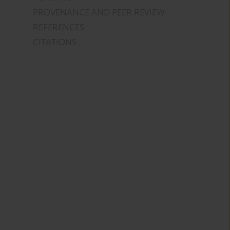
PROVENANCE AND PEER REVIEW
REFERENCES
CITATIONS