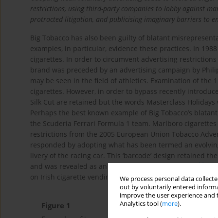
restrictions, using third-party companies to lobby against ma
protracted litigation, and publicising imaginary barriers to 
Big Tobacco has also been guilty of blatant misrepresentat
examples, in particular, evidence these practices. In 198
cigarettes. In order to circumvent advertising restriction
brand was preceded by an advertising campaign by Phili
may be seen in the field of athletics. Examination of the 
cigarettes. However, in order to bypass recently introduc
Silk Cut are retained but the words Masterclass Holiday
Perhaps the best known example of Big Tobacco’s blatant 
the Scuderia Ferrari Formula 1 team. Marlboro cigarettes
restrictions from the 2005 European Union Tobacco Advert
responded by adopting what has been termed an evolving 
livery of the racing car. This ‘barcode’ design retained t
14
and was revealed as an example of ‘alibi marketing’
. Pa
on Irish cigarette vending machines. Such depictions are
We process personal data collected
out by voluntarily entered informa
improve the user experience and t
Analytics tool (
more
).
Figure 1