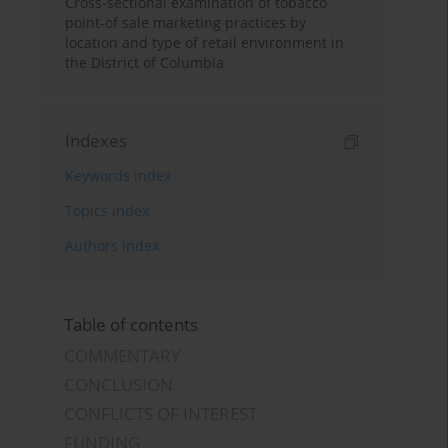
Cross-sectional examination of tobacco
point-of sale marketing practices by
location and type of retail environment in
the District of Columbia
Indexes
Keywords index
Topics index
Authors index
Table of contents
COMMENTARY
CONCLUSION
CONFLICTS OF INTEREST
FUNDING