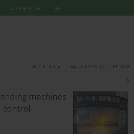
Editorial Policies
CC BY-NC 4.0
Stats
Get citation
 vending machines
o control