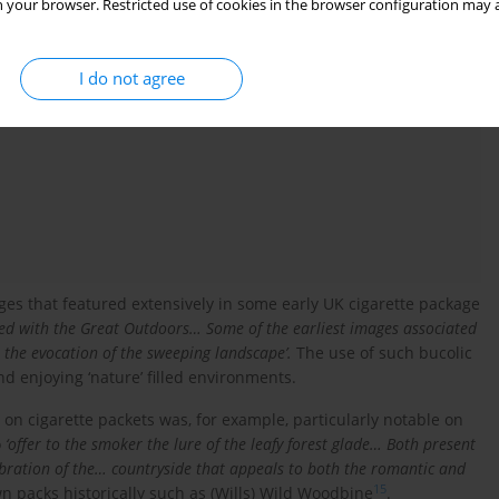
vending machines in Ireland: Rustic and coastal scenes
 your browser. Restricted use of cookies in the browser configuration may a
I do not agree
ges that featured extensively in some early UK cigarette package
ted with the Great Outdoors… Some of the earliest images associated
 the evocation of the sweeping landscape’.
The use of such bucolic
d enjoying ‘nature’ filled environments.
on cigarette packets was, for example, particularly notable on
o
‘offer to the smoker the lure of the leafy forest glade… Both present
elebration of the… countryside that appeals to both the romantic and
15
 packs historically such as (Wills) Wild Woodbine
.