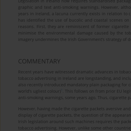
Legislation in Ireland now requires standardised packa
graphic and text anti-smoking warnings. However, alth
years in Ireland, a lacuna currently exists in relation t
has identified the use of bucolic and coastal scenes on
reasons. First, they are reminiscent of former cigarett
minimise the environmental damage caused by the toba
imagery undermines the Irish Government’s strategy of 
COMMENTARY
Recent years have witnessed dramatic advances in tobacco
tobacco advertising in Ireland are longstanding, and incl
also recently introduced mandatory plain packaging for c
1
world’s ugliest colour)
. This follows on from prior EU le
anti-smoking warnings, some years ago. Thus, cigarette p
However, having made the cigarette packets aversive and 
display of cigarette packets, the question of the appeara
Irish legislation around such machines requires the packe
tobacco advertising. However, unlike some other countri