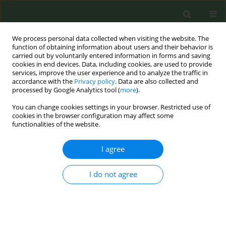
We process personal data collected when visiting the website. The
function of obtaining information about users and their behavior is
carried out by voluntarily entered information in forms and saving
cookies in end devices. Data, including cookies, are used to provide
services, improve the user experience and to analyze the traffic in
accordance with the
Privacy policy
. Data are also collected and
processed by Google Analytics tool (
more
).
You can change cookies settings in your browser. Restricted use of
March/2020 vol. 6
cookies in the browser configuration may affect some
functionalities of the website.
RESEARCH PAPER
I agree
Predictors of tobacco
I do not agree
smoking among acutely
ill patients in a Moscow
hospital: A cross-sectional study