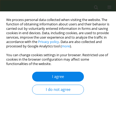
We process personal data collected when visiting the website. The
function of obtaining information about users and their behavior is
carried out by voluntarily entered information in forms and saving
cookies in end devices. Data, including cookies, are used to provide
services, improve the user experience and to analyze the traffic in
accordance with the
Privacy policy
. Data are also collected and
processed by Google Analytics tool (
more
).
You can change cookies settings in your browser. Restricted use of
August/2022 vol. 8
cookies in the browser configuration may affect some
functionalities of the website.
STUDY PROTOCOLS
I agree
Smoking cessation
I do not agree
intervention prior to
orthopedic surgery: A study
protocol to determine patient