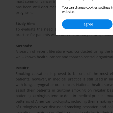
most common cancer in men worldwide, and eighth most f
has been well documented as a risk factor for BCa,inc
You can change cookies settings in
website.
prognosis.
Study Aim:
I agree
To evaluate the need and a potential of smoking cessat
practice for patients with cancer of urinary or urogenital t
Methods:
A search of recent literature was conducted using the 
well- known health, cancer and tobacco control organizat
Results:
Smoking cessation is proved to be one of the most e
patients, however, in medical practice is still used in 
with lung, laryngeal or oral cancer. National health surv
assist their patients in quitting smoking on regular ba
patients). Urologists tend to do it in medical practice m
patterns of American urologists, including their smoking 
of urologists never discussed smoking cessation and onl
cessation. It mainly resulted from big loopholes in their 