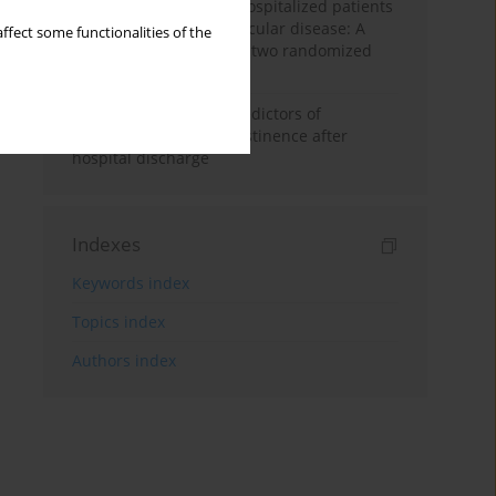
persistent smoking in hospitalized patients
with atherosclerotic vascular disease: A
ffect some functionalities of the
prespecified analysis of two randomized
controlled trials
Prospective study of predictors of
continuous smoking abstinence after
hospital discharge
Indexes
Keywords index
Topics index
Authors index