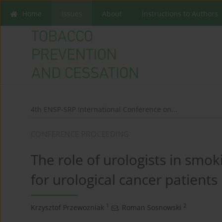
Home
Issues
About
Instructions to Authors
4th ENSP-SRP International Conference on...
CONFERENCE PROCEEDING
The role of urologists in smo
for urological cancer patients
1
2
Krzysztof Przewozniak
,
Roman Sosnowski