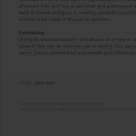
of urinary tract and lack of education and professional 
done to involve urologists in smoking cessation counsel
tailored to the needs of BCa cancer patients.
Conclusions:
Urologists who treat patients with disease of urinary or u
patients may play an essential role in helping their pati
cancer patient-tailored brief intervention and collaborat
eISSN:
2459-3087
© 2025 European Publishing, unless otherwise stated.
The views and opinions expressed in the published articles are strictly thos