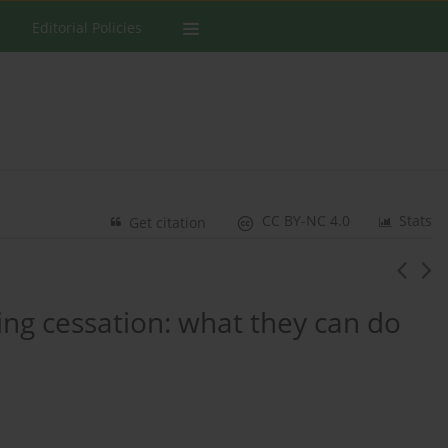
Editorial Policies
CC BY-NC 4.0
Stats
Get citation
king cessation: what they can do