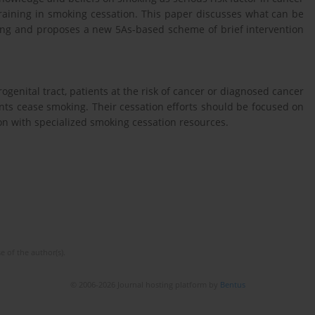
training in smoking cessation. This paper discusses what can be
ling and proposes a new 5As-based scheme of brief intervention
rogenital tract, patients at the risk of cancer or diagnosed cancer
ents cease smoking. Their cessation efforts should be focused on
ion with specialized smoking cessation resources.
e of the author(s).
© 2006-2026 Journal hosting platform by
Bentus