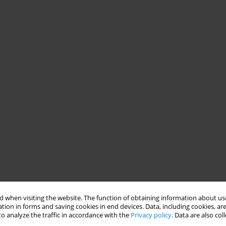
 when visiting the website. The function of obtaining information about use
uding death from cancer. Smoking is a well-known risk factor for
tion in forms and saving cookies in end devices. Data, including cookies, are
o analyze the traffic in accordance with the
Privacy policy
. Data are also co
s the most common malignancy of the urinary tract, the seventh