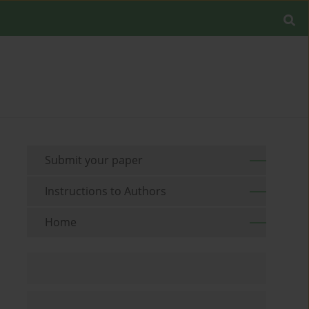
Submit your paper
Instructions to Authors
Home