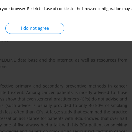
requent cause of cancer-specific mortality in Europe. Smoking
idence and the factor that worsens BCa treatment outcomes and
 your browser. Restricted use of cookies in the browser configuration may a
I do not agree
ion interventions that urologists can perform in their medical
ract.
MEDLINE data base and the Internet, as well as resources from
ions.
ffective primary and secondary preventive methods in cancer
limited extent. Among cancer patients is mostly advised to those
eys show that even general practitioners (GPs) do not advise and
sis (such advice is usually provided to only 40-50% of smoking
uch less often than GPs. A large study that examined the practice
cessation assistance for patients with BCa, showed that over half
y one of five always had a talk with his BCa patient on smoking
knowledge and beliefs on smoking as serious risk factor in cancer