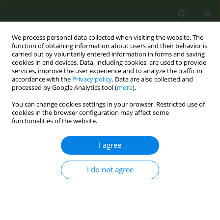
We process personal data collected when visiting the website. The
function of obtaining information about users and their behavior is
carried out by voluntarily entered information in forms and saving
cookies in end devices. Data, including cookies, are used to provide
services, improve the user experience and to analyze the traffic in
accordance with the
Privacy policy
. Data are also collected and
processed by Google Analytics tool (
more
).
You can change cookies settings in your browser. Restricted use of
Author
Roman Sosnowski
cookies in the browser configuration may affect some
functionalities of the website.
CONFERENCE PROCEEDING
I agree
The role of urologists in smoking cessation: what
they can do for urological cancer patients
I do not agree
Krzysztof Przewozniak
,
Roman Sosnowski
Tob. Prev. Cessation 2019;5(Supplement):A146
DOI
:
https://doi.org/10.18332/tpc/105594
Stats