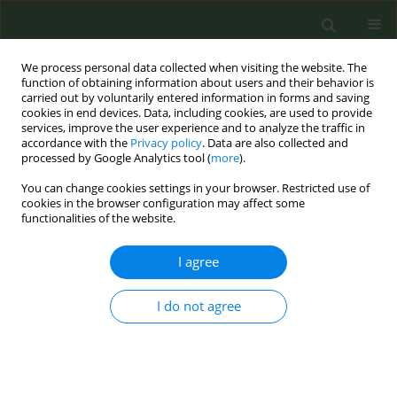
We process personal data collected when visiting the website. The
function of obtaining information about users and their behavior is
carried out by voluntarily entered information in forms and saving
cookies in end devices. Data, including cookies, are used to provide
services, improve the user experience and to analyze the traffic in
accordance with the
Privacy policy
. Data are also collected and
processed by Google Analytics tool (
more
).
You can change cookies settings in your browser. Restricted use of
4th ENSP-SRP International Conference on...
cookies in the browser configuration may affect some
functionalities of the website.
CONFERENCE PROCEEDING
I agree
Varieties of gender differences
I do not agree
in tobacco smoking behaviours
1
2
Krzysztof Czaderny
,
Urszula Wojciechowska
,
2
Joanna Didkowska