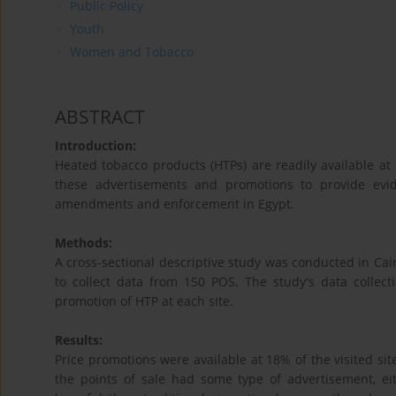
Public Policy
Youth
Women and Tobacco
ABSTRACT
Introduction:
Heated tobacco products (HTPs) are readily available at 
these advertisements and promotions to provide evi
amendments and enforcement in Egypt.
Methods:
A cross-sectional descriptive study was conducted in Ca
to collect data from 150 POS. The study's data collecti
promotion of HTP at each site.
Results:
Price promotions were available at 18% of the visited s
the points of sale had some type of advertisement, eit