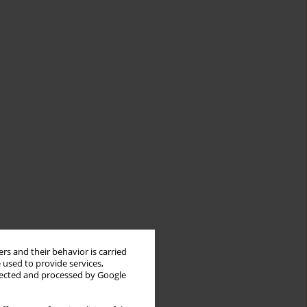
rs and their behavior is carried
 used to provide services,
llected and processed by Google