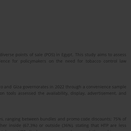
diverse points of sale (POS) in Egypt. This study aims to assess
dence for policymakers on the need for tobacco control law
iro and Giza governorates in 2022 through a convenience sample
on tools assessed the availability, display, advertisement, and
ites, ranging between bundles and promo code discounts; 75% of
her inside (67.3%) or outside (36%), stating that HTP are less