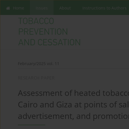
Home
Issues
About
Instructions to Authors
February/2025 vol. 11
RESEARCH PAPER
Assessment of heated tobacco
Cairo and Giza at points of sale
advertisement, and promotio