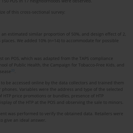
l of 150 POS in 17 neighborhoods were observed.
ze of this cross-sectional survey:
 an estimated similar proportion of 50%, and design effect of 2,
5 places. We added 10% (n=14) to accommodate for possible
 list on POS, which was adapted from the TAPS compliance
ol of Public Health, the Campaign for Tobacco-Free Kids, and
20
isease
.
t to be accessed online by the data collectors and trained them
ir phones. Variables were the address and type of the selected
 of HTP price promotions or bundles, presence of HTP
isplay of the HTP at the POS and observing the sale to minors.
ment was performed to verify the obtained data. Retailers were
to give an ideal answer.