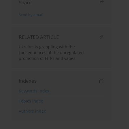
Share
Send by email
RELATED ARTICLE
Ukraine is grappling with the
consequences of the unregulated
promotion of HTPs and vapes
Indexes
Keywords index
Topics index
Authors index