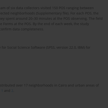
m of six data collectors visited 150 POS ranging between
elected neighborhoods (Supplementary file). For each POS, the
hey spent around 20–30 minutes at the POS observing. The field
le Forms at the POS. By the end of each week, the study
 confirm data completeness.
 for Social Science Software (SPSS, version 22.0, IBM) for
istributed over 17 neighborhoods in Cairo and urban areas of
 1
and
2
.