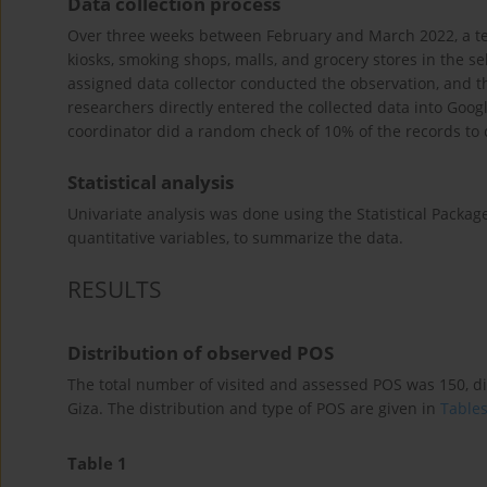
Data collection process
Over three weeks between February and March 2022, a tea
kiosks, smoking shops, malls, and grocery stores in the s
assigned data collector conducted the observation, and t
researchers directly entered the collected data into Goog
coordinator did a random check of 10% of the records to
Statistical analysis
Univariate analysis was done using the Statistical Package
quantitative variables, to summarize the data.
RESULTS
Distribution of observed POS
The total number of visited and assessed POS was 150, d
Giza. The distribution and type of POS are given in
Tables
Table 1