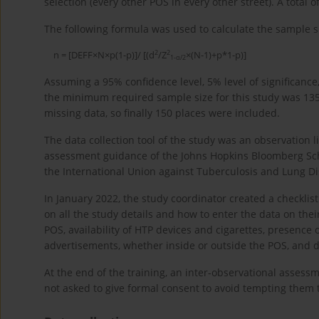
selection (every other POS in every other street). A tota
The following formula was used to calculate the sample si
2
2
n = [DEFF×N×p(1-p)]/ [(d
/Z
×(N-1)+p*1-p)]
1-α/2
Assuming a 95% confidence level, 5% level of significance,
the minimum required sample size for this study was 13
missing data, so finally 150 places were included.
The data collection tool of the study was an observation
assessment guidance of the Johns Hopkins Bloomberg Scho
the International Union against Tuberculosis and Lung D
In January 2022, the study coordinator created a checklis
on all the study details and how to enter the data on the
POS, availability of HTP devices and cigarettes, presence
advertisements, whether inside or outside the POS, and d
At the end of the training, an inter-observational assess
not asked to give formal consent to avoid tempting them 