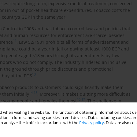
nesses require long-term, expensive medical treatment, concerned
ion) in out-of-pocket healthcare expenditures. Tobacco costs the
e country’s GDP in the same year.
Control in 2005 and has tobacco control laws and policies that
ial and human resources for enforcement are scarce, besides
11
ference
. Law 52/1981 prohibits all forms of advertisement and
pliance could be a year in jail or paying at least 1000 EGP and
s to people aged <18 years through its amendments by Law
ndors who do not comply. The industry hindered an inclusive
on the ground through price discounts and promotional
13
d buy at the POS
.
obacco products to customers could significantly make them
14
,
15
 them initially
. Moreover, it makes quitting more difficult as
16
,
17
nce young people and females the most
. The challenge in
nt and not applying control measures and industry tactics to
 when visiting the website. The function of obtaining information about use
tion in forms and saving cookies in end devices. Data, including cookies, are
o analyze the traffic in accordance with the
Privacy policy
. Data are also co
d Ministerial Decree 79/2021 required the application of a
y markets HTPs, claiming that they are a safer option than