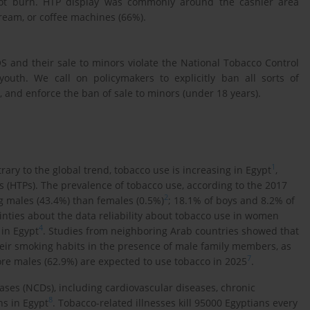
 not burn. HTP display was commonly around the cashier area
cream, or coffee machines (66%).
 and their sale to minors violate the National Tobacco Control
youth. We call on policymakers to explicitly ban all sorts of
and enforce the ban of sale to minors (under 18 years).
1
rary to the global trend, tobacco use is increasing in Egypt
,
 (HTPs). The prevalence of tobacco use, according to the 2017
2
 males (43.4%) than females (0.5%)
; 18.1% of boys and 8.2% of
inties about the data reliability about tobacco use in women
4
in Egypt
. Studies from neighboring Arab countries showed that
eir smoking habits in the presence of male family members, as
7
ore males (62.9%) are expected to use tobacco in 2025
.
ases (NCDs), including cardiovascular diseases, chronic
8
hs in Egypt
. Tobacco-related illnesses kill 95000 Egyptians every