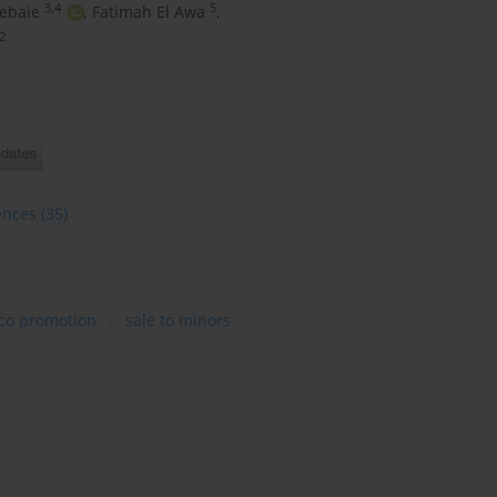
3,4
5
ebaie
,
Fatimah El Awa
,
2
ences
(35)
co promotion
sale to minors