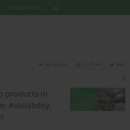
Editorial Policies
CC-BY 4.0
Stats
Get citation
 products in
: Availability,
n