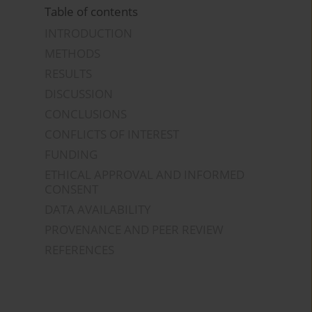
Table of contents
INTRODUCTION
METHODS
RESULTS
DISCUSSION
CONCLUSIONS
CONFLICTS OF INTEREST
FUNDING
ETHICAL APPROVAL AND INFORMED
CONSENT
DATA AVAILABILITY
PROVENANCE AND PEER REVIEW
REFERENCES