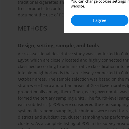
You can change cookies settings in
traditional cigarettes and often use health professionals
website.
free’ products to confuse officials and the public to esca
document the use of POS to promote HTPs in violation of 
I agree
METHODS
Design, setting, sample, and tools
A cross-sectional descriptive study was conducted in Cairo
Egypt, which are closely located and highly connected t
classified according to administrative classification into 
into old neighborhoods that are closely connected to Cai
October’ areas. The sample selection was based on the mu
strata were Cairo and urban areas of Giza Governorates (
proportionally among them. Then, each governorate was str
formed the tertiary sampling units. The fourth-level samp
each subdistrict). POS were considered the end sampling 
systematic random sampling techniques were used for ra
districts and subdistricts, cluster sampling was performe
clusters. As a complete listing of POS in the survey area