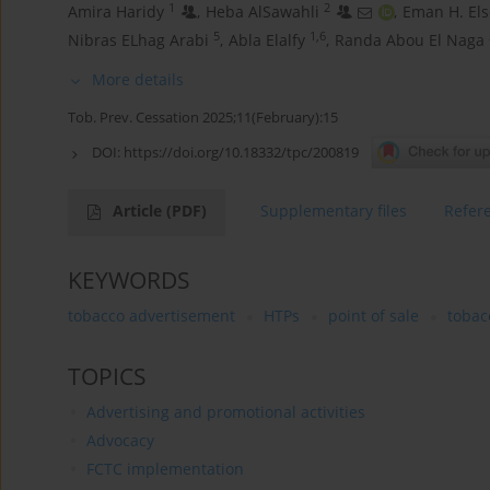
1
2
Amira Haridy
,
Heba AlSawahli
,
Eman H. Els
5
1,6
Nibras ELhag Arabi
,
Abla Elalfy
,
Randa Abou El Naga
More details
Tob. Prev. Cessation 2025;11(February):15
DOI:
https://doi.org/10.18332/tpc/200819
Article
(PDF)
Supplementary files
Refer
KEYWORDS
tobacco advertisement
HTPs
point of sale
tobac
TOPICS
Advertising and promotional activities
Advocacy
FCTC implementation