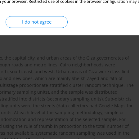
 your browser. Restricted use of cookies in the browser configuration may a
 to make them acceptable. The industry refers to HTPs as ‘smoke-
19
pe tobacco control laws
. This study aims to investigate and
national laws in Egypt.
I do not agree
, the capital city, and urban areas of the Giza governorates of
hrough roads and metro lines. Cairo neighborhoods were
north, south, east, and west. Urban areas of Giza were classified
ro and new ones, which are mainly Sheikh Zayed and ‘6th of
ltistage proportionate stratified cluster random technique. The
primary sampling units), and the sample was distributed
atified into districts (secondary sampling units). Sub-districts
ling units were the streets (data collectors had Google Maps for
units. At each level of the sampling methodology, simple or
ndomization and representation of the selected sample. For
d using the rule of thumb in proportion to the total number of
 was not available, systematic random sampling was used in the