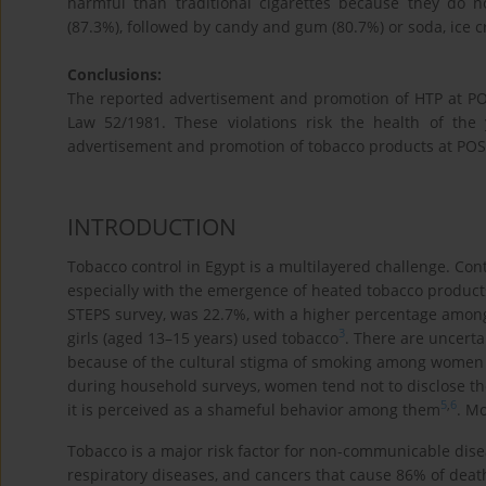
harmful than traditional cigarettes because they do
(87.3%), followed by candy and gum (80.7%) or soda, ice 
Conclusions:
The reported advertisement and promotion of HTP at POS
Law 52/1981. These violations risk the health of the 
advertisement and promotion of tobacco products at POS, 
INTRODUCTION
Tobacco control in Egypt is a multilayered challenge. Cont
especially with the emergence of heated tobacco products
STEPS survey, was 22.7%, with a higher percentage among
3
girls (aged 13–15 years) used tobacco
. There are uncerta
because of the cultural stigma of smoking among women 
during household surveys, women tend not to disclose th
5
,
6
it is perceived as a shameful behavior among them
. M
Tobacco is a major risk factor for non-communicable dise
respiratory diseases, and cancers that cause 86% of deat