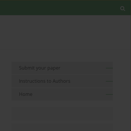
Submit your paper
Instructions to Authors
Home