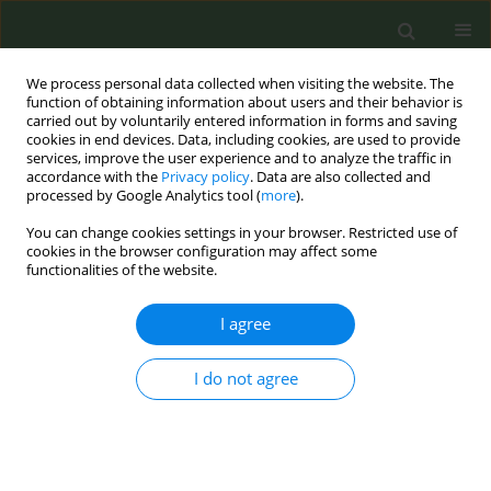
We process personal data collected when visiting the website. The
function of obtaining information about users and their behavior is
carried out by voluntarily entered information in forms and saving
cookies in end devices. Data, including cookies, are used to provide
services, improve the user experience and to analyze the traffic in
accordance with the
Privacy policy
. Data are also collected and
processed by Google Analytics tool (
more
).
You can change cookies settings in your browser. Restricted use of
Author
Abla Elalfy
cookies in the browser configuration may affect some
functionalities of the website.
RESEARCH PAPER
I agree
Assessment of heated tobacco
products in Cairo and Giza at points
I do not agree
of sale: Availability, advertisement, and
promotion
Amira Haridy
,
Heba AlSawahli
,
Eman H. Elsebaie
,
Fatimah El Awa
,
Nibras ELhag Arabi
,
Abla Elalfy
,
Randa Abou El Naga