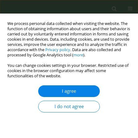
We process personal data collected when visiting the website. The
function of obtaining information about users and their behavior is
carried out by voluntarily entered information in forms and saving
cookies in end devices. Data, including cookies, are used to provide
services, improve the user experience and to analyze the traffic in
accordance with the
Privacy policy
. Data are also collected and
processed by Google Analytics tool (
more
).
You can change cookies settings in your browser. Restricted use of
Author
Adelaida Polo Lozano
cookies in the browser configuration may affect some
functionalities of the website.
CONFERENCE PROCEEDING
I agree
A consensus statement on electronic nicotine
delivery systems (ENDS)
I do not agree
Mª del Carmen González Carreño
,
Adelaida Polo Lozano
,
Antoni Baena
García
,
Rodrigo Córdoba García
,
Regina Dalmau González-Galarza
,
Rosa Fernández Olmo
,
Ángel López Nicolás
,
Enriqueta Quesada Yánez
,
Begoña Reyero Ortega
,
Juan Miguel Rey Pino
,
Marta Trapero Bertran
,
Joseba Zabala Galán