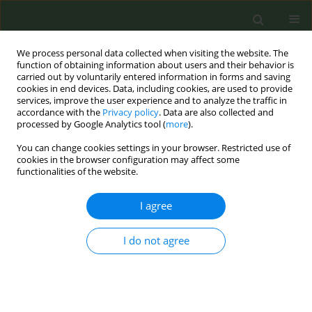
We process personal data collected when visiting the website. The
function of obtaining information about users and their behavior is
carried out by voluntarily entered information in forms and saving
cookies in end devices. Data, including cookies, are used to provide
services, improve the user experience and to analyze the traffic in
accordance with the
Privacy policy
. Data are also collected and
processed by Google Analytics tool (
more
).
You can change cookies settings in your browser. Restricted use of
Author
Joseba Zabala Galán
cookies in the browser configuration may affect some
functionalities of the website.
CONFERENCE PROCEEDING
I agree
A consensus statement on electronic nicotine
delivery systems (ENDS)
I do not agree
Mª del Carmen González Carreño
,
Adelaida Polo Lozano
,
Antoni Baena
García
,
Rodrigo Córdoba García
,
Regina Dalmau González-Galarza
,
Rosa Fernández Olmo
,
Ángel López Nicolás
,
Enriqueta Quesada Yánez
,
Begoña Reyero Ortega
,
Juan Miguel Rey Pino
,
Marta Trapero Bertran
,
Joseba Zabala Galán