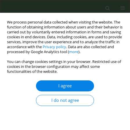
We process personal data collected when visiting the website. The
function of obtaining information about users and their behavior is
carried out by voluntarily entered information in forms and saving
cookies in end devices. Data, including cookies, are used to provide
services, improve the user experience and to analyze the traffic in
accordance with the
Privacy policy
. Data are also collected and
processed by Google Analytics tool (
more
).
You can change cookies settings in your browser. Restricted use of
Author
Aleksandra Herbec
cookies in the browser configuration may affect some
functionalities of the website.
CONFERENCE PROCEEDING
I agree
“If I had known…” – a theory-informed systematic
analysis of missed opportunities in optimising
use of nicotine replacement therapy and
I do not agree
accessing relevant support: A qualitative study.
Aleksandra Herbec
,
Ildiko Tombor
,
Lion Shahab
,
Robert West
Tob. Prev. Cessation 2018;4(Supplement):A132