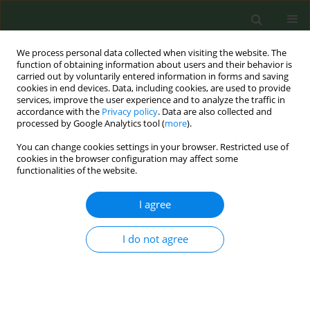
We process personal data collected when visiting the website. The
function of obtaining information about users and their behavior is
carried out by voluntarily entered information in forms and saving
cookies in end devices. Data, including cookies, are used to provide
services, improve the user experience and to analyze the traffic in
accordance with the
Privacy policy
. Data are also collected and
processed by Google Analytics tool (
more
).
You can change cookies settings in your browser. Restricted use of
Author
Robert West
cookies in the browser configuration may affect some
functionalities of the website.
CONFERENCE PROCEEDING
I agree
Development of an AI behaviour change app
Emma Croghan-Cox
,
Robert West
I do not agree
Tob. Prev. Cessation 2024;10(Supplement 1):A17
DOI
:
https://doi.org/10.18332/tpc/194406
Stats
Abstract