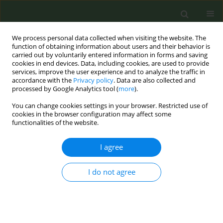
We process personal data collected when visiting the website. The
function of obtaining information about users and their behavior is
carried out by voluntarily entered information in forms and saving
cookies in end devices. Data, including cookies, are used to provide
services, improve the user experience and to analyze the traffic in
accordance with the
Privacy policy
. Data are also collected and
processed by Google Analytics tool (
more
).
You can change cookies settings in your browser. Restricted use of
Author
Antonella Cardone
cookies in the browser configuration may affect some
functionalities of the website.
CONFERENCE PROCEEDING
I agree
Smoking cessation in cancer care
I do not agree
Antonella Cardone
,
Maria Sofia Cattaruzza
,
Michelle Halligan
,
Stephanie Land
,
Mahdi Sheikh
,
Caroline Silverman
,
Graham Warren
,
Charis Girvalaki
,
Cornel Radu Loghin
,
Saverio Caini
,
Sara Gandini
,
Yannick Romero
,
Rebekka Aarsand
,
Dongbo Fu
Tob. Prev. Cessation 2023;9(Supplement 2):A127