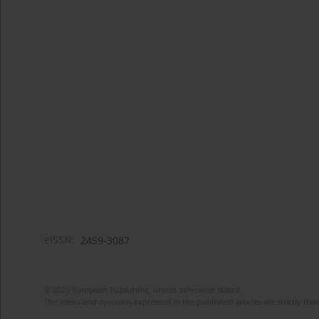
eISSN:
2459-3087
© 2025 European Publishing, unless otherwise stated.
The views and opinions expressed in the published articles are strictly thos