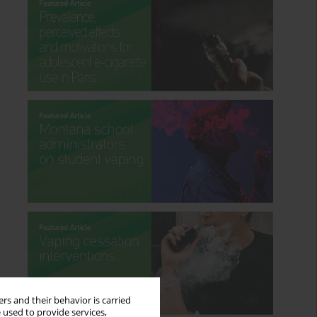
rs and their behavior is carried
 used to provide services,