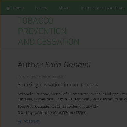
Home
Issues
About
Instructions to Authors
Author
Sara Gandini
CONFERENCE PROCEEDING
Smoking cessation in cancer care
Antonella Cardone
,
Maria Sofia Cattaruzza
,
Michelle Halligan
,
Ste
Girvalaki
,
Cornel Radu Loghin
,
Saverio Caini
,
Sara Gandini
,
Yannic
Tob. Prev. Cessation 2023;9(Supplement 2):A127
DOI
:
https://doi.org/10.18332/tpc/172831
Abstract