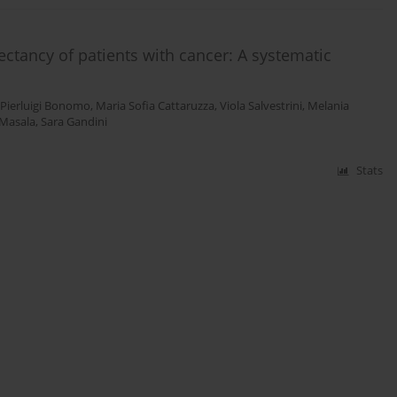
ctancy of patients with cancer: A systematic
Pierluigi Bonomo
,
Maria Sofia Cattaruzza
,
Viola Salvestrini
,
Melania
Masala
,
Sara Gandini
Stats