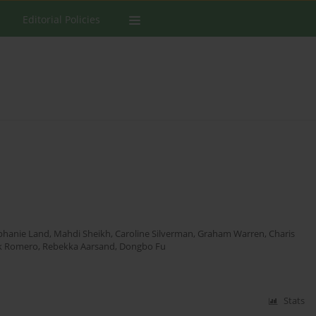
Editorial Policies
phanie Land
,
Mahdi Sheikh
,
Caroline Silverman
,
Graham Warren
,
Charis
k Romero
,
Rebekka Aarsand
,
Dongbo Fu
Stats