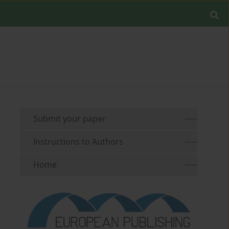
Submit your paper
Instructions to Authors
Home