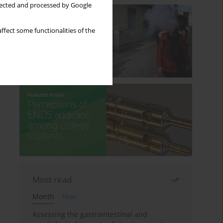
llected and processed by Google
ffect some functionalities of the
Most read
Month
Year
Assessing the gastrointestinal and