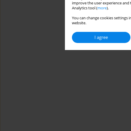
improve the user experience and t
Analytics tool (
more
).
You can change cookies settings in
website.
I agree