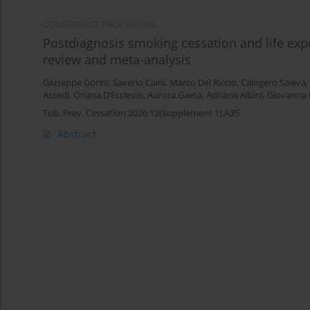
CONFERENCE PROCEEDING
Postdiagnosis smoking cessation and life expe
review and meta-analysis
Giuseppe Gorini
,
Saverio Caini
,
Marco Del Riccio
,
Calogero Saieva
,
Assedi
,
Oriana D’Ecclesiis
,
Aurora Gaeta
,
Adriana Albini
,
Giovanna 
Tob. Prev. Cessation 2026;12(Supplement 1):A35
Abstract