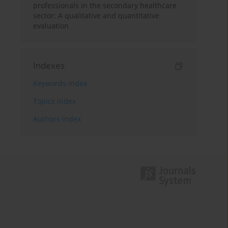
professionals in the secondary healthcare
sector: A qualitative and quantitative
evaluation
Indexes
Keywords index
Topics index
Authors index