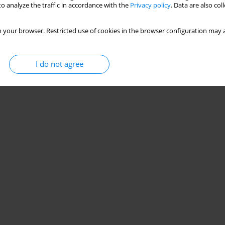
o analyze the traffic in accordance with the
Privacy policy
. Data are also co
 your browser. Restricted use of cookies in the browser configuration may a
I do not agree