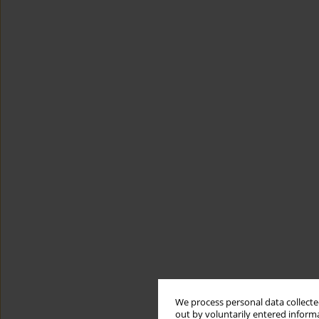
We process personal data collected
out by voluntarily entered informa