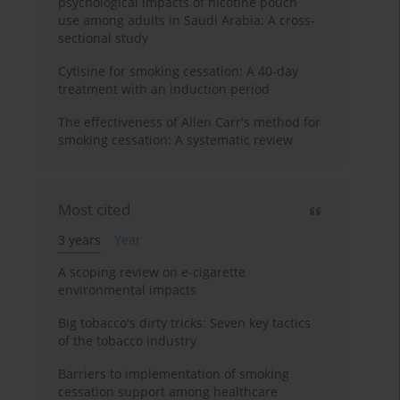
psychological impacts of nicotine pouch
use among adults in Saudi Arabia: A cross-
sectional study
Cytisine for smoking cessation: A 40-day
treatment with an induction period
The effectiveness of Allen Carr's method for
smoking cessation: A systematic review
Most cited
3 years
Year
A scoping review on e-cigarette
environmental impacts
Big tobacco's dirty tricks: Seven key tactics
of the tobacco industry
Barriers to implementation of smoking
cessation support among healthcare