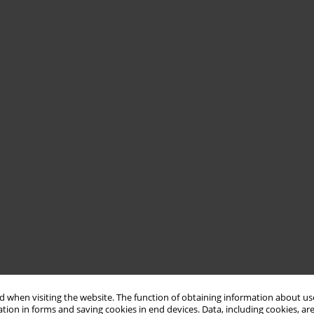
 when visiting the website. The function of obtaining information about use
tion in forms and saving cookies in end devices. Data, including cookies, are