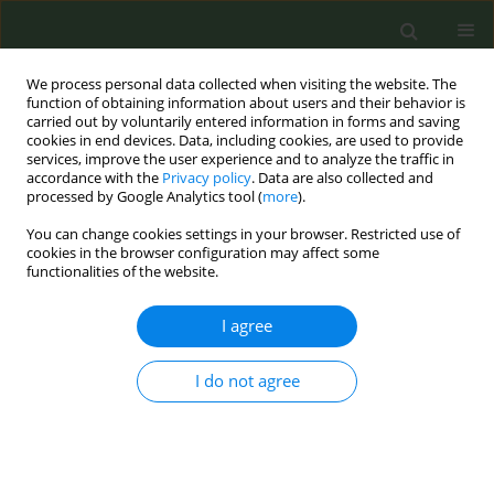
We process personal data collected when visiting the website. The
function of obtaining information about users and their behavior is
carried out by voluntarily entered information in forms and saving
cookies in end devices. Data, including cookies, are used to provide
services, improve the user experience and to analyze the traffic in
accordance with the
Privacy policy
. Data are also collected and
processed by Google Analytics tool (
more
).
You can change cookies settings in your browser. Restricted use of
Author
Melania Assedi
cookies in the browser configuration may affect some
functionalities of the website.
CONFERENCE PROCEEDING
I agree
Postdiagnosis smoking cessation and life
expectancy of patients with cancer: A systematic
I do not agree
review and meta-analysis
Giuseppe Gorini
,
Saverio Caini
,
Marco Del Riccio
,
Calogero Saieva
,
Pierluigi Bonomo
,
Maria Sofia Cattaruzza
,
Viola Salvestrini
,
Melania
Assedi
,
Oriana D’Ecclesiis
,
Aurora Gaeta
,
Adriana Albini
,
Giovanna