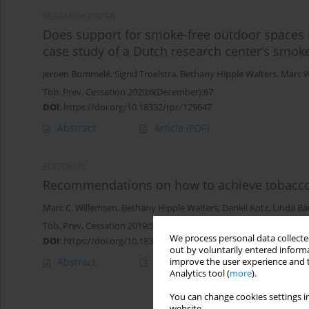
RESEARCH PAPER
Does support for smoke-free outdoor spaces 
case study of a Dutch research center’s smok
Jeroen Bommelé
,
Sigrid Troelstra
,
Bethany Hipple Walters
,
Marc W
Tob. Prev. Cessation 2020;6(December):67
DOI
:
https://doi.org/10.18332/tpc/129647
Abstract
Article
(PDF)
EDITORIAL
Recommendations on how to achieve tobacco-
Marc C. Willemsen
,
Bethany Hipple Walters
,
Daniel Kotz
,
Linda Ba
Tob. Prev. Cessation 2019;5(July):24
We process personal data collected
DOI
:
https://doi.org/10.18332/tpc/110587
out by voluntarily entered informa
Abstract
Article
(PDF)
improve the user experience and t
Analytics tool (
more
).
You can change cookies settings in
website.