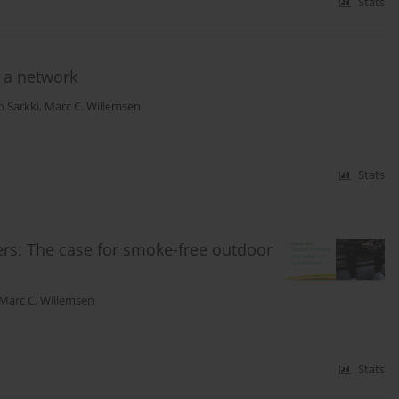
Stats
 a network
o Sarkki
,
Marc C. Willemsen
Stats
rs: The case for smoke-free outdoor
Marc C. Willemsen
Stats