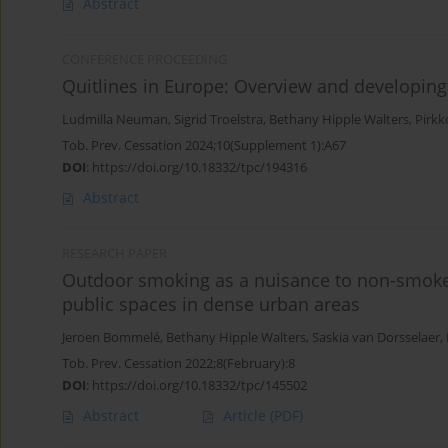
Abstract
CONFERENCE PROCEEDING
Quitlines in Europe: Overview and developing
Ludmilla Neuman
,
Sigrid Troelstra
,
Bethany Hipple Walters
,
Pirkk
Tob. Prev. Cessation 2024;10(Supplement 1):A67
DOI
:
https://doi.org/10.18332/tpc/194316
Abstract
RESEARCH PAPER
Outdoor smoking as a nuisance to non-smoke
public spaces in dense urban areas
Jeroen Bommelé
,
Bethany Hipple Walters
,
Saskia van Dorsselaer
,
Tob. Prev. Cessation 2022;8(February):8
DOI
:
https://doi.org/10.18332/tpc/145502
Abstract
Article
(PDF)