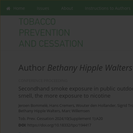
Home
Issues
About
Instructions to Authors
Author
Bethany Hipple Walters
CONFERENCE PROCEEDING
Secondhand smoke exposure in public outdoor
smell, the more exposure to nicotine
Jeroen Bommelé
,
Hans Cremers
,
Wouter den Hollander
,
Sigrid Tr
Bethany Hipple Walters
,
Marc Willemsen
Tob. Prev. Cessation 2024;10(Supplement 1):A20
DOI
:
https://doi.org/10.18332/tpc/194417