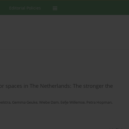
Editorial Policies
 spaces in The Netherlands: The stronger the
oelstra
,
Gemma Geuke
,
Wiebe Dam
,
Eefje Willemse
,
Petra Hopman
,