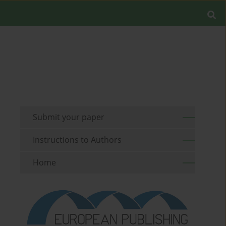
Submit your paper
Instructions to Authors
Home