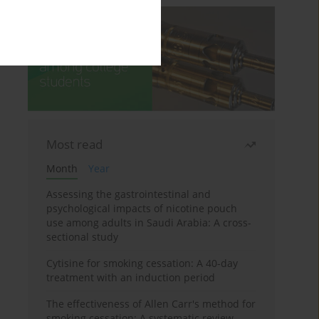
Most read
Month
Year
Assessing the gastrointestinal and
psychological impacts of nicotine pouch
use among adults in Saudi Arabia: A cross-
sectional study
Cytisine for smoking cessation: A 40-day
treatment with an induction period
The effectiveness of Allen Carr's method for
smoking cessation: A systematic review