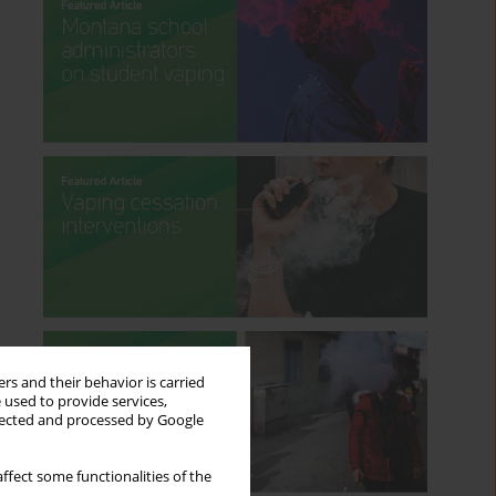
rs and their behavior is carried
 used to provide services,
llected and processed by Google
ffect some functionalities of the