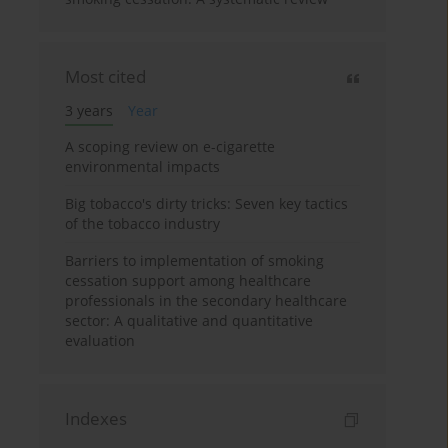
Most cited
3 years
Year
A scoping review on e-cigarette
environmental impacts
Big tobacco's dirty tricks: Seven key tactics
of the tobacco industry
Barriers to implementation of smoking
cessation support among healthcare
professionals in the secondary healthcare
sector: A qualitative and quantitative
evaluation
Indexes