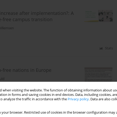
increase after implementation?: A
e-free campus transition
illemsen
Stats
free nations in Europe
uld
 when visiting the website. The function of obtaining information about use
tion in forms and saving cookies in end devices. Data, including cookies, are
Stats
o analyze the traffic in accordance with the
Privacy policy
. Data are also co
 your browser. Restricted use of cookies in the browser configuration may a