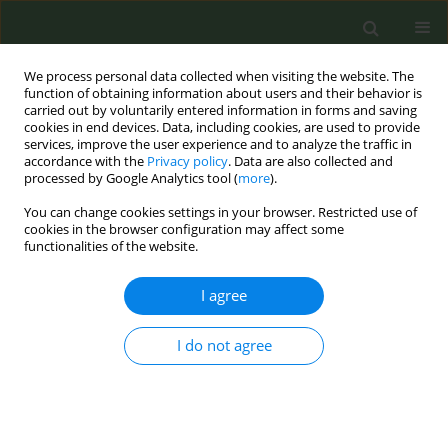
We process personal data collected when visiting the website. The
function of obtaining information about users and their behavior is
carried out by voluntarily entered information in forms and saving
cookies in end devices. Data, including cookies, are used to provide
services, improve the user experience and to analyze the traffic in
accordance with the
Privacy policy
. Data are also collected and
processed by Google Analytics tool (
more
).
You can change cookies settings in your browser. Restricted use of
Author
Carolina Espina
cookies in the browser configuration may affect some
functionalities of the website.
CONFERENCE PROCEEDING
I agree
Perceptions towards the adoption of tobacco-
related recommendations of the European Code
Against Cancer (4th ed.) among the European
I do not agree
Union population: a qualitative study
Ariadna Feliu
,
Paweł Koczkodaj
,
Patricia Pinto
,
Marga Pla
,
Helena
Vučković
,
Carolina Espina
Tob. Prev. Cessation 2023;9(Supplement 2):A48