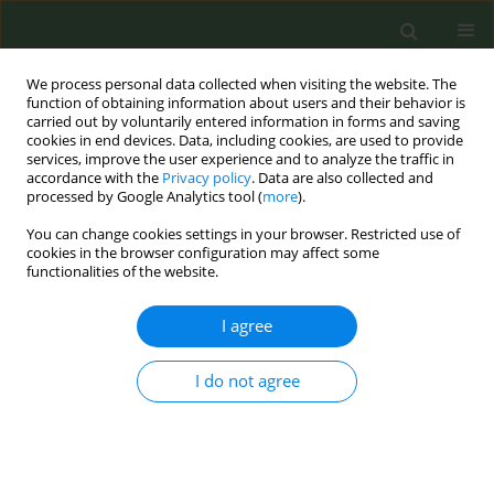
We process personal data collected when visiting the website. The
function of obtaining information about users and their behavior is
carried out by voluntarily entered information in forms and saving
cookies in end devices. Data, including cookies, are used to provide
services, improve the user experience and to analyze the traffic in
accordance with the
Privacy policy
. Data are also collected and
processed by Google Analytics tool (
more
).
You can change cookies settings in your browser. Restricted use of
Author
Nan Chiu
cookies in the browser configuration may affect some
functionalities of the website.
CONFERENCE PROCEEDING
I agree
Trend analysis of youth use of quitline services
from 2021 to 2025: A starting point for building
I do not agree
smoke-free healthy cities
Hui Z. Liu
,
Fu Man Chen
,
Nan Ying Chiu
,
Ching Hsiung Lin
,
Su Shan
Chen
,
Shu Ju Chan
,
Pei Jung Wu
,
Yu Ying Huang
,
Wei Yi Tsai
,
Li Chuan
Chen
,
Shu Ying Lo
,
Shi Lun Wei
,
Ching Fen Shen