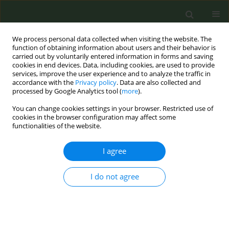
We process personal data collected when visiting the website. The
function of obtaining information about users and their behavior is
carried out by voluntarily entered information in forms and saving
cookies in end devices. Data, including cookies, are used to provide
services, improve the user experience and to analyze the traffic in
accordance with the
Privacy policy
. Data are also collected and
processed by Google Analytics tool (
more
).
You can change cookies settings in your browser. Restricted use of
Author
Christine Kava
cookies in the browser configuration may affect some
functionalities of the website.
RESEARCH PAPER
I agree
E-cigarettes in college: Associations
between mental health and e-
cigarette use with other substances
I do not agree
Christine M. Kava
,
Shannon L. Watkins
,
Paul A. Gilbert
,
Tanya J.
Villhauer
,
Trisha L. Welter
,
Rima A. Afifi
Tob. Prev. Cessation 2024;10(May):24
DOI
:
https://doi.org/10.18332/tpc/188712