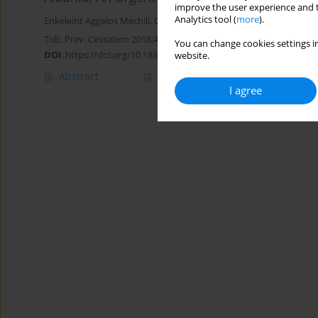
improve the user experience and t
Analytics tool (
more
).
Enkeleint Aggelos Mechili
,
Charis Girvalaki
,
Filippos Filippidis
,
Roza
Tob. Prev. Cessation 2018;4(Supplement):A73
You can change cookies settings in
DOI
:
https://doi.org/10.18332/tpc/90420
website.
Abstract
Article
(PDF)
I agree