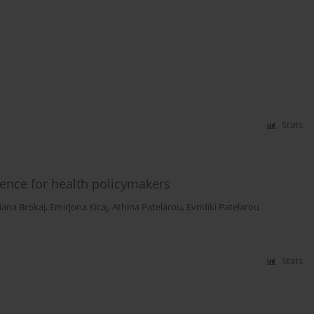
Stats
ence for health policymakers
liana Brokaj
,
Emirjona Kicaj
,
Athina Patelarou
,
Evridiki Patelarou
Stats