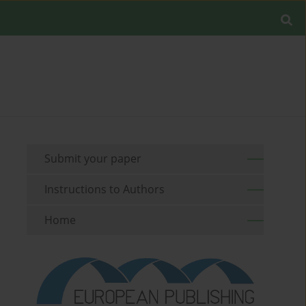
Submit your paper
Instructions to Authors
Home