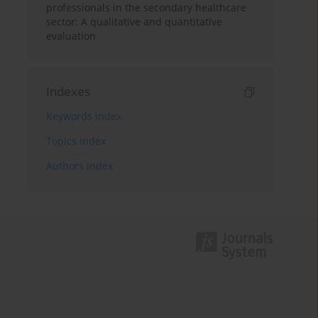
professionals in the secondary healthcare
sector: A qualitative and quantitative
evaluation
Indexes
Keywords index
Topics index
Authors index