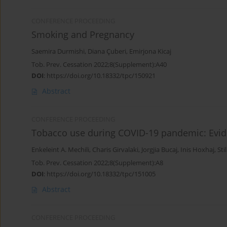
CONFERENCE PROCEEDING
Smoking and Pregnancy
Saemira Durmishi
,
Diana Çuberi
,
Emirjona Kicaj
Tob. Prev. Cessation 2022;8(Supplement):A40
DOI
:
https://doi.org/10.18332/tpc/150921
Abstract
CONFERENCE PROCEEDING
Tobacco use during COVID-19 pandemic: Evid
Enkeleint A. Mechili
,
Charis Girvalaki
,
Jorgjia Bucaj
,
Inis Hoxhaj
,
Sti
Tob. Prev. Cessation 2022;8(Supplement):A8
DOI
:
https://doi.org/10.18332/tpc/151005
Abstract
CONFERENCE PROCEEDING