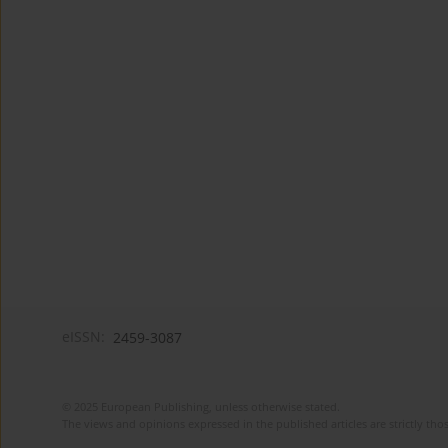
eISSN:
2459-3087
© 2025 European Publishing, unless otherwise stated.
The views and opinions expressed in the published articles are strictly thos