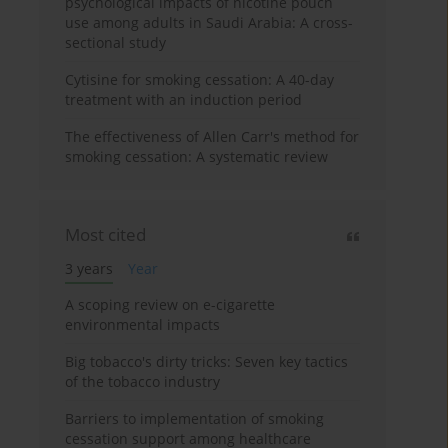
psychological impacts of nicotine pouch
use among adults in Saudi Arabia: A cross-
sectional study
Cytisine for smoking cessation: A 40-day
treatment with an induction period
The effectiveness of Allen Carr's method for
smoking cessation: A systematic review
Most cited
3 years
Year
A scoping review on e-cigarette
environmental impacts
Big tobacco's dirty tricks: Seven key tactics
of the tobacco industry
Barriers to implementation of smoking
cessation support among healthcare