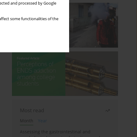
llected and processed by Google
ffect some functionalities of the
Most read
Month
Year
Assessing the gastrointestinal and