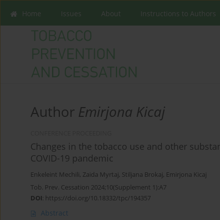
Home
Issues
About
Instructions to Authors
Author
Emirjona Kicaj
CONFERENCE PROCEEDING
Changes in the tobacco use and other substan
COVID-19 pandemic
Enkeleint Mechili
,
Zaida Myrtaj
,
Stiljana Brokaj
,
Emirjona Kicaj
Tob. Prev. Cessation 2024;10(Supplement 1):A7
DOI
:
https://doi.org/10.18332/tpc/194357
Abstract