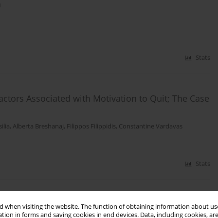
a
Stats
ctors Associated with Motivation to Quit; The Case
ilia
,
Alberta Breshanaj
,
Filippos Filippidis
,
Constantine Vardavas
Stats
onvention on Tobacco Control (WHO FCTC) in
 when visiting the website. The function of obtaining information about use
tion in forms and saving cookies in end devices. Data, including cookies, are