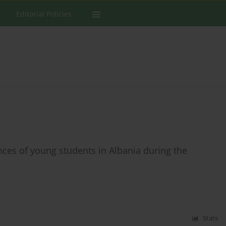
Editorial Policies
ces of young students in Albania during the
Stats