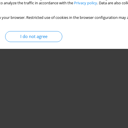
o analyze the traffic in accordance with the
Privacy policy
. Data are also co
 Risilia
,
Alberta Breshanaj
,
Emirjona Kicaj
,
Constantine Vardavas
 your browser. Restricted use of cookies in the browser configuration may a
Stats
I do not agree