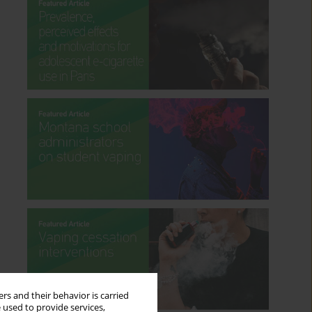
rs and their behavior is carried
 used to provide services,