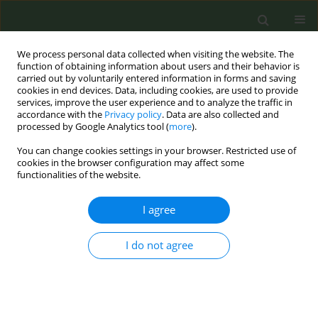
We process personal data collected when visiting the website. The
function of obtaining information about users and their behavior is
carried out by voluntarily entered information in forms and saving
cookies in end devices. Data, including cookies, are used to provide
services, improve the user experience and to analyze the traffic in
accordance with the
Privacy policy
. Data are also collected and
processed by Google Analytics tool (
more
).
You can change cookies settings in your browser. Restricted use of
Author
Fabrizio Faggiano
cookies in the browser configuration may affect some
functionalities of the website.
CONFERENCE PROCEEDING
I agree
Trend in electronic cigarettes and smokeless
tobacco in Italian adolescents, Global Youth
Tobacco Smoke (GYTS), 2014, 2018
I do not agree
Giuseppe Gorini
,
Silvano Gallus
,
Maria Sofia Cattaruzza
,
Alessio Lachi
,
Giulia Carreras
,
Daniela Galeone
,
Lorenzo Spizzichino
,
Barbara De Mei
,
Susanna Lana
,
Maria Masocco
,
Valentina Minardi
,
Claudia Mortali
,
Luisa Mastrobattista
,
Rosilde Di Pirchio
,
Roberta Pacifici
,
Lorena