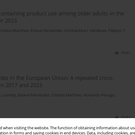
ontaining product use among older adults in the
er 2023
ristina Martínez
,
Esteve Fernández
,
Constantine I. Vardavas
,
Filippos T.
Stats
ttes in the European Union: A repeated cross-
om 2017 and 2023
. Laverty
,
Esteve Fernández
,
Cristina Martínez
,
Armando Peruga
,
Stats
 when visiting the website. The function of obtaining information about use
tion in forms and saving cookies in end devices. Data, including cookies, are