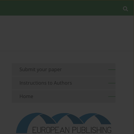
Submit your paper
Instructions to Authors
Home