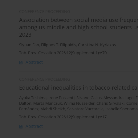
CONFERENCE PROCEEDING
Association between social media use freque
among us middle and high school students us
2023
Siyuan Fan
,
Filippos T. Filippidis
,
Christina N. Kyriakos
Tob. Prev. Cessation 2026;12(Supplement 1):A70
Abstract
CONFERENCE PROCEEDING
Educational inequalities in tobacco-related c
Ayaka Teshima
,
Irene Possenti
,
Silvano Gallus
,
Alessandra Lugo
,
F
Dalton
,
Marta Manczuk
,
Wilma Nusselder
,
Charis Girvalaki
,
Corne
Fernández
,
Mahdi Sheikh
,
Salvatore Vaccarella
,
Isabelle Soerjom
Tob. Prev. Cessation 2026;12(Supplement 1):A17
Abstract