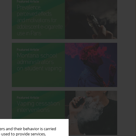
rs and their behavior is carried
 used to provide services,