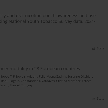
ncy and oral nicotine pouch awareness and use
ing National Youth Tobacco Survey data, 2021-
Stats
ancer mortality in 28 European countries
ilippos T. Filippidis
,
Ariadna Feliu
,
Vesna Zadnik
,
Susanne Oksbjerg
l Radu-Loghin
,
Constantine I. Vardavas
,
Cristina Martínez
,
Esteve
ataram
,
Harriet Rumgay
Stats