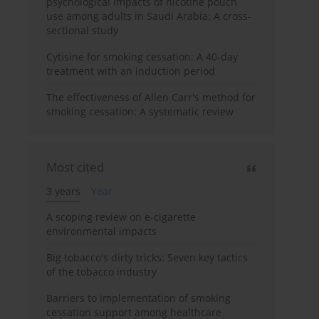
psychological impacts of nicotine pouch
use among adults in Saudi Arabia: A cross-
sectional study
Cytisine for smoking cessation: A 40-day
treatment with an induction period
The effectiveness of Allen Carr's method for
smoking cessation: A systematic review
Most cited
3 years
Year
A scoping review on e-cigarette
environmental impacts
Big tobacco's dirty tricks: Seven key tactics
of the tobacco industry
Barriers to implementation of smoking
cessation support among healthcare