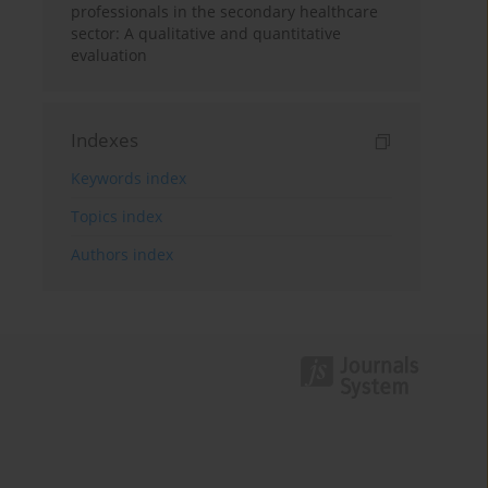
professionals in the secondary healthcare
sector: A qualitative and quantitative
evaluation
Indexes
Keywords index
Topics index
Authors index