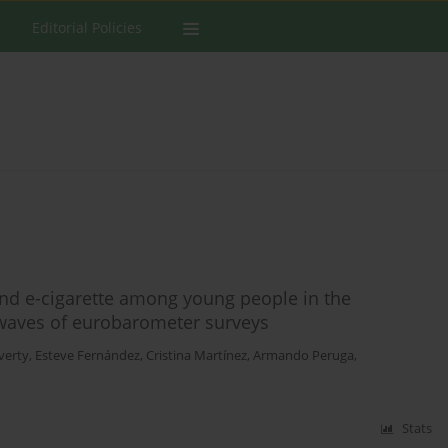
Editorial Policies
and e-cigarette among young people in the
 waves of eurobarometer surveys
verty
,
Esteve Fernández
,
Cristina Martínez
,
Armando Peruga
,
Stats