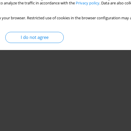
o analyze the traffic in accordance with the
Privacy policy
. Data are also co
essation methods in the European Union, 2012-
 your browser. Restricted use of cookies in the browser configuration may a
rmando Peruga
,
Cornel Radu-Loghin
,
Constantine I. Vardavas
,
Filippos T.
I do not agree
Stats