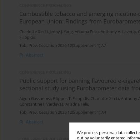
CONFERENCE PROCEEDING
Combustible tobacco and emerging nicotine-c
European Union: Findings from Eurobaromet
Charlotte Xin Li
,
Jenny J. Yang
,
Ariadna Feliu
,
Anthony A. Laverty
,
C
Filippidis
Tob. Prev. Cessation 2026;12(Supplement 1):A7
Abstract
CONFERENCE PROCEEDING
Public support for banning flavoured e-cigare
sectional study using Eurobarometer data fr
Aigun Gassanova
,
Filippos T. Filippidis
,
Charlotte Xin Li
,
Anthony A
Constantine I. Vardavas
,
Ariadna Feliu
Tob. Prev. Cessation 2026;12(Supplement 1):A4
Abstract
We process personal data collected
out by voluntarily entered informa
CONFERENCE PROCEEDING