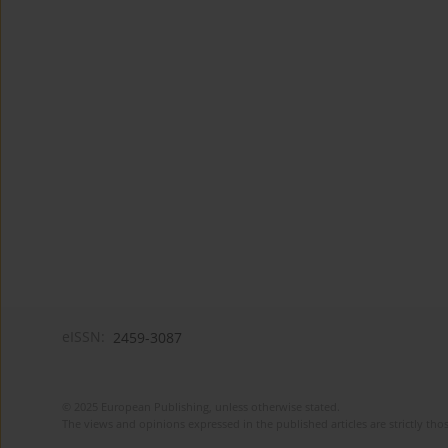
eISSN:
2459-3087
© 2025 European Publishing, unless otherwise stated.
The views and opinions expressed in the published articles are strictly thos