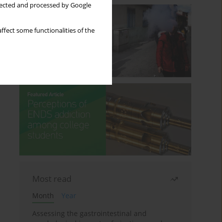
llected and processed by Google
ffect some functionalities of the
Most read
Month
Year
Assessing the gastrointestinal and