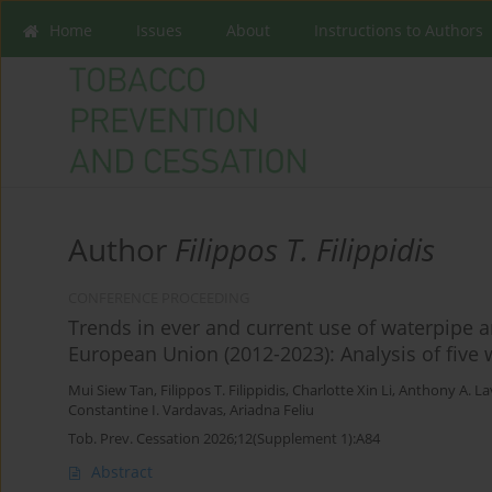
Home
Issues
About
Instructions to Authors
Author
Filippos T. Filippidis
CONFERENCE PROCEEDING
Trends in ever and current use of waterpipe 
European Union (2012-2023): Analysis of five
Mui Siew Tan
,
Filippos T. Filippidis
,
Charlotte Xin Li
,
Anthony A. La
Constantine I. Vardavas
,
Ariadna Feliu
Tob. Prev. Cessation 2026;12(Supplement 1):A84
Abstract