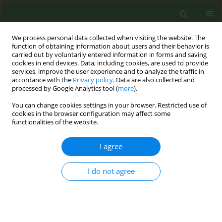
We process personal data collected when visiting the website. The
function of obtaining information about users and their behavior is
carried out by voluntarily entered information in forms and saving
cookies in end devices. Data, including cookies, are used to provide
services, improve the user experience and to analyze the traffic in
accordance with the
Privacy policy
. Data are also collected and
processed by Google Analytics tool (
more
).
You can change cookies settings in your browser. Restricted use of
Author
Esteve Fernández
cookies in the browser configuration may affect some
functionalities of the website.
SHORT REPORT
I agree
Prevalence and factors associated
with of use of heated tobacco
products and nicotine pouches in the European
I do not agree
Union in 2023
Georgios Ktenidis
,
Charlotte Xin Li
,
Christina Martinez
,
Filippos
FIlippidis
,
Anthony A. Laverty
,
Armando Peruga
,
Esteve Fernandez
,
Constantine Vardavas