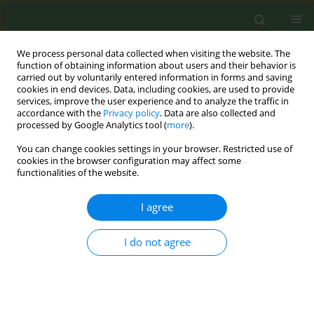
We process personal data collected when visiting the website. The
function of obtaining information about users and their behavior is
carried out by voluntarily entered information in forms and saving
cookies in end devices. Data, including cookies, are used to provide
services, improve the user experience and to analyze the traffic in
accordance with the
Privacy policy
. Data are also collected and
processed by Google Analytics tool (
more
).
You can change cookies settings in your browser. Restricted use of
Author
Georgios Ktenidis
cookies in the browser configuration may affect some
functionalities of the website.
SHORT REPORT
I agree
Prevalence and factors associated
with of use of heated tobacco
I do not agree
products and nicotine pouches in the European
Union in 2023
Georgios Ktenidis
,
Charlotte Xin Li
,
Christina Martinez
,
Filippos
FIlippidis
,
Anthony A. Laverty
,
Armando Peruga
,
Esteve Fernandez
,