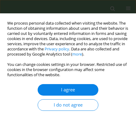
We process personal data collected when visiting the website. The
function of obtaining information about users and their behavior is
carried out by voluntarily entered information in forms and saving
cookies in end devices. Data, including cookies, are used to provide
services, improve the user experience and to analyze the traffic in
accordance with the
Privacy policy
. Data are also collected and
processed by Google Analytics tool (
more
).
You can change cookies settings in your browser. Restricted use of
Author
Julia Rey-Brandariz
cookies in the browser configuration may affect some
functionalities of the website.
CONFERENCE PROCEEDING
I agree
Gender differences in smoking-attributable
mortality (SAM) by region in Portugal
I do not agree
Sofia Ravara
,
Julia Rey-Brandariz
,
Esther López-Vizcaíno
,
María Isolina
Santiago-Pérez
,
Alberto Ruano- Raviña
,
Cristina Candal
,
Leonor Varela
,
Nerea Mourino
,
Pedro Aguiar
,
Mónica Pérez-Ríos
Tob. Prev. Cessation 2023;9(Supplement 2):A89
DOI
:
https://doi.org/10.18332/tpc/172772