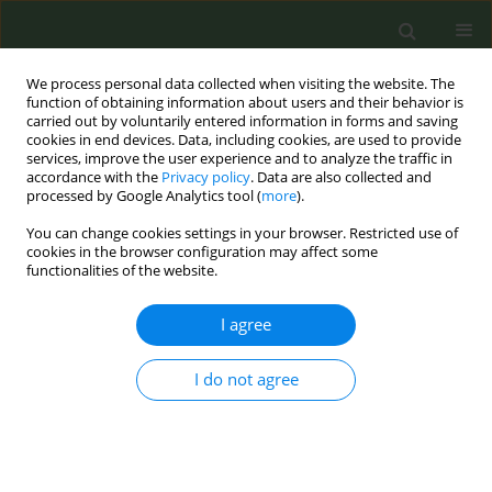
We process personal data collected when visiting the website. The
function of obtaining information about users and their behavior is
carried out by voluntarily entered information in forms and saving
cookies in end devices. Data, including cookies, are used to provide
services, improve the user experience and to analyze the traffic in
accordance with the
Privacy policy
. Data are also collected and
processed by Google Analytics tool (
more
).
You can change cookies settings in your browser. Restricted use of
Author
Alberto Ruano-Ravina
cookies in the browser configuration may affect some
functionalities of the website.
CONFERENCE PROCEEDING
I agree
Interventions for tobacco, alcohol, and cannabis
cessation in pregnancy: considerations for
design and implementation
I do not agree
Andrea Vila-Farinas
,
Mónica Pérez-Ríos
,
Agustín Montes-Martínez
,
Cristina Candal-Pedreira
,
Julia Rey-Brandariz
,
Alberto Ruano-Ravina
,
Carla Guerra-Tort
,
Ana Blanco-Ferreiro
,
Leonor Varela-Lema
Tob. Prev. Cessation 2023;9(Supplement):A152