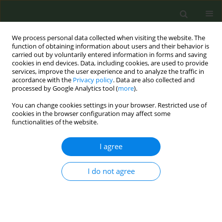
We process personal data collected when visiting the website. The
function of obtaining information about users and their behavior is
carried out by voluntarily entered information in forms and saving
cookies in end devices. Data, including cookies, are used to provide
services, improve the user experience and to analyze the traffic in
accordance with the
Privacy policy
. Data are also collected and
processed by Google Analytics tool (
more
).
You can change cookies settings in your browser. Restricted use of
Author
Aigun Gassanova
cookies in the browser configuration may affect some
functionalities of the website.
CONFERENCE PROCEEDING
I agree
Public support for banning flavoured e-cigarettes
in the European Union: A repeated cross-
I do not agree
sectional study using Eurobarometer data from
2017 and 2023
Aigun Gassanova
,
Filippos T. Filippidis
,
Charlotte Xin Li
,
Anthony A.
Laverty
,
Esteve Fernández
,
Cristina Martínez
,
Armando Peruga
,