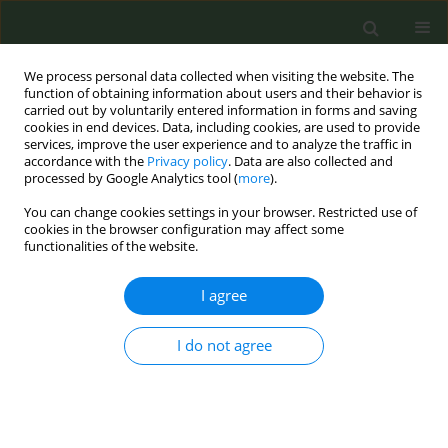
We process personal data collected when visiting the website. The
function of obtaining information about users and their behavior is
carried out by voluntarily entered information in forms and saving
cookies in end devices. Data, including cookies, are used to provide
services, improve the user experience and to analyze the traffic in
accordance with the
Privacy policy
. Data are also collected and
processed by Google Analytics tool (
more
).
You can change cookies settings in your browser. Restricted use of
Author
Franca Barbic
cookies in the browser configuration may affect some
functionalities of the website.
CONFERENCE PROCEEDING
I agree
Health promotion in universities: the national
university smoke-free network
I do not agree
Laura Campo
,
Michele Riva
,
Franca Barbic
,
Francesco Donato
,
Andrea
Moriondo
,
Simona Villani
,
Anna Lisa Cristini
,
Maria Sofia Cattaruzza
,
Massimo Corradi
,
Filippo Merusi
,
Antonio Paoli
,
Maria Paola Monaco
,
Laura Chiarantini
,
Elena Barbieri
,
Lory Santarelli
,
Lucia Paoloni
,
Ada
Maria Florena
,
Silvia Fustinoni