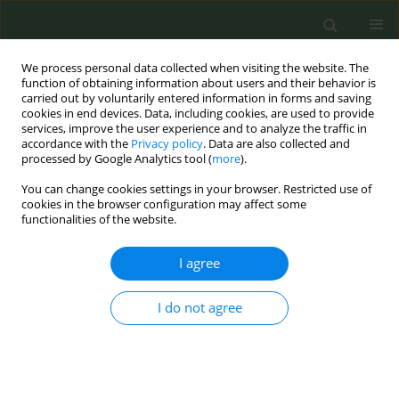
We process personal data collected when visiting the website. The
function of obtaining information about users and their behavior is
carried out by voluntarily entered information in forms and saving
cookies in end devices. Data, including cookies, are used to provide
services, improve the user experience and to analyze the traffic in
accordance with the
Privacy policy
. Data are also collected and
processed by Google Analytics tool (
more
).
You can change cookies settings in your browser. Restricted use of
Author
Maria Sofia Cattaruzza
cookies in the browser configuration may affect some
functionalities of the website.
RESEARCH PAPER
I agree
Cytisine for smoking cessation: A 40-
day treatment with an induction
period
I do not agree
Biagio Tinghino
,
Salvatore Cardellicchio
,
Flavia Corso
,
Chiara Cresci
,
Victoria Pittelli
,
Rosastella Principe
,
Licia Siracusano
,
Giovanni Zelano
,
Vincenzo Zagà
,
Maria Sofia Cattaruzza
Tob. Prev. Cessation 2024;10(May):23