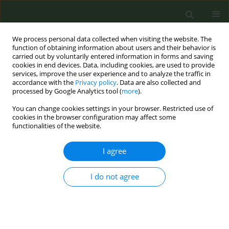
We process personal data collected when visiting the website. The
function of obtaining information about users and their behavior is
carried out by voluntarily entered information in forms and saving
cookies in end devices. Data, including cookies, are used to provide
services, improve the user experience and to analyze the traffic in
accordance with the
Privacy policy
. Data are also collected and
processed by Google Analytics tool (
more
).
You can change cookies settings in your browser. Restricted use of
Author
Vincenzo Romano Spica
cookies in the browser configuration may affect some
functionalities of the website.
CONFERENCE PROCEEDING
I agree
Effect of novel tobacco products on gut
microbiota composition in healthy young adults
I do not agree
Martina Antinozzi
,
Portia Kwunchaithunya
,
Francesca Gallè
,
Federica
Valeriani
,
Giorgio Liguori
,
Vincenzo Romano Spica
,
Maria Sofia
Cattaruzza
Tob. Prev. Cessation 2026;12(Supplement 1):A20