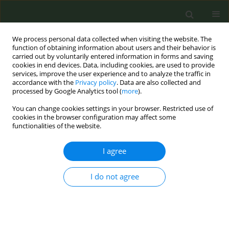
We process personal data collected when visiting the website. The
function of obtaining information about users and their behavior is
carried out by voluntarily entered information in forms and saving
cookies in end devices. Data, including cookies, are used to provide
services, improve the user experience and to analyze the traffic in
accordance with the
Privacy policy
. Data are also collected and
processed by Google Analytics tool (
more
).
You can change cookies settings in your browser. Restricted use of
Author
Federica Valeriani
cookies in the browser configuration may affect some
functionalities of the website.
CONFERENCE PROCEEDING
I agree
Effect of novel tobacco products on gut
microbiota composition in healthy young adults
I do not agree
Martina Antinozzi
,
Portia Kwunchaithunya
,
Francesca Gallè
,
Federica
Valeriani
,
Giorgio Liguori
,
Vincenzo Romano Spica
,
Maria Sofia
Cattaruzza
Tob. Prev. Cessation 2026;12(Supplement 1):A20