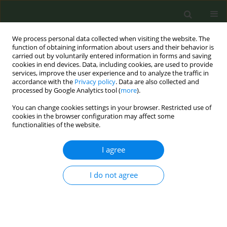
We process personal data collected when visiting the website. The
function of obtaining information about users and their behavior is
carried out by voluntarily entered information in forms and saving
cookies in end devices. Data, including cookies, are used to provide
services, improve the user experience and to analyze the traffic in
accordance with the
Privacy policy
. Data are also collected and
processed by Google Analytics tool (
more
).
You can change cookies settings in your browser. Restricted use of
Author
Pierluigi Bonomo
cookies in the browser configuration may affect some
functionalities of the website.
CONFERENCE PROCEEDING
I agree
Postdiagnosis smoking cessation and life
expectancy of patients with cancer: A systematic
I do not agree
review and meta-analysis
Giuseppe Gorini
,
Saverio Caini
,
Marco Del Riccio
,
Calogero Saieva
,
Pierluigi Bonomo
,
Maria Sofia Cattaruzza
,
Viola Salvestrini
,
Melania
Assedi
,
Oriana D’Ecclesiis
,
Aurora Gaeta
,
Adriana Albini
,
Giovanna