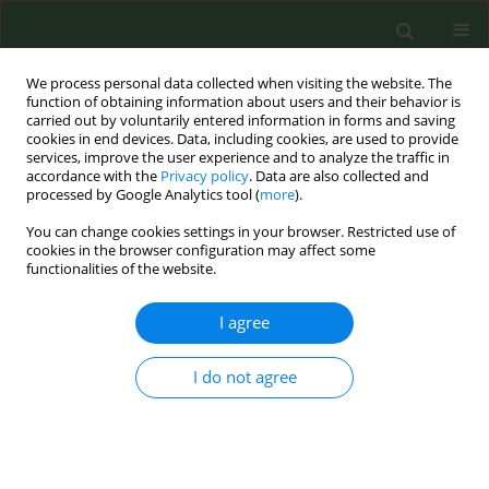
We process personal data collected when visiting the website. The
function of obtaining information about users and their behavior is
carried out by voluntarily entered information in forms and saving
cookies in end devices. Data, including cookies, are used to provide
services, improve the user experience and to analyze the traffic in
accordance with the
Privacy policy
. Data are also collected and
processed by Google Analytics tool (
more
).
You can change cookies settings in your browser. Restricted use of
Author
Frances O’Donovan
cookies in the browser configuration may affect some
functionalities of the website.
EDITORIAL
I agree
The Joint Action on Tobacco Control:
A cooperation project for
I do not agree
strengthening tobacco control in Europe
Mike S. Straarup
,
Frances O’Donovan
,
Angeliki Lambrou
,
Christine
Weber
,
Irina Gebetsberger-Hartleitner
,
Renata Solimini
,
Benoît
Labarbe
,
Carl C. Lange
,
Stine Stærmose
,
Yvonne C. M. Staal
,
Anne