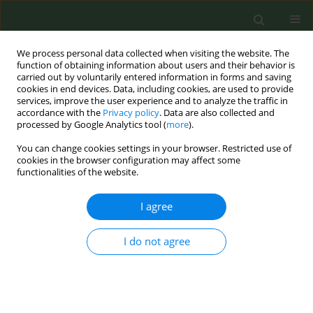
We process personal data collected when visiting the website. The
function of obtaining information about users and their behavior is
carried out by voluntarily entered information in forms and saving
cookies in end devices. Data, including cookies, are used to provide
services, improve the user experience and to analyze the traffic in
accordance with the
Privacy policy
. Data are also collected and
processed by Google Analytics tool (
more
).
You can change cookies settings in your browser. Restricted use of
Author
Isabel Barroso
cookies in the browser configuration may affect some
functionalities of the website.
CONFERENCE PROCEEDING
I agree
Promoting smoke-free homes among
households with minors through associations of
I do not agree
student’s families in local schools: Pilot study in
three Spanish regions
Olena Tigova
,
Marcela Fu
,
Isabel Barroso
,
Anna Mar López
,
Cristina
Martínez
,
Joan Quiles
,
M. Elena Pérez
,
Héctor Muelas
,
Ignacio Alastrue
,