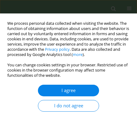
We process personal data collected when visiting the website. The
function of obtaining information about users and their behavior is
carried out by voluntarily entered information in forms and saving
cookies in end devices. Data, including cookies, are used to provide
services, improve the user experience and to analyze the traffic in
accordance with the
Privacy policy
. Data are also collected and
processed by Google Analytics tool (
more
).
You can change cookies settings in your browser. Restricted use of
Author
Johann Saavaste
cookies in the browser configuration may affect some
functionalities of the website.
CONFERENCE PROCEEDING
I agree
Mapping the regulation of novel nicotine
products in Europe: Findings from the JA Prevent
I do not agree
NCD Nicotine scale
Mikaela Lindeman
,
Marcela Fu
,
Helena Koprivnikar
,
Kirsimarja
Raitasalo
,
Rainer Reile
,
Otto Ruokolainen
,
Johann Saavaste
,
Gunnar
Sæbø