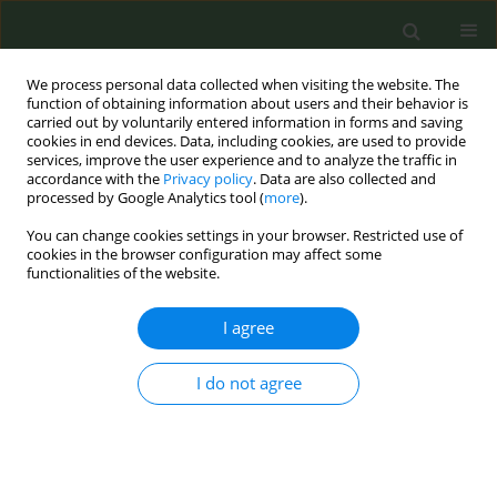
We process personal data collected when visiting the website. The
function of obtaining information about users and their behavior is
carried out by voluntarily entered information in forms and saving
cookies in end devices. Data, including cookies, are used to provide
services, improve the user experience and to analyze the traffic in
accordance with the
Privacy policy
. Data are also collected and
processed by Google Analytics tool (
more
).
You can change cookies settings in your browser. Restricted use of
Author
Gunnar Sæbø
cookies in the browser configuration may affect some
functionalities of the website.
RESEARCH PAPER
I agree
Recommendations for updating
regulations on advertising,
promotion and sponsorship of tobacco and
I do not agree
nicotine products in the European Union
Helena Koprivnikar
,
Dolors Carnicer-Pont
,
Anna Mar López
,
Adrián
González-Marrón
,
Gunnar Sæbø
,
Silvano Gallus
,
Irene Possenti
,
Angeliki Lambrou
,
Efstathios Papachristou
,
Melinda Pénzes
,
Sotiria